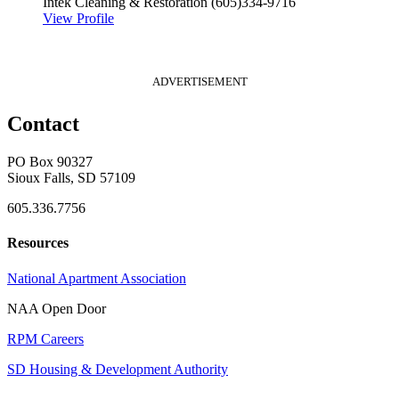
Intek Cleaning & Restoration
(605)334-9716
View Profile
ADVERTISEMENT
Contact
PO Box 90327
Sioux Falls, SD 57109
605.336.7756
Resources
National Apartment Association
NAA Open Door
RPM Careers
SD Housing & Development Authority