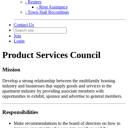
- Renters
- Rent Assistance
- Town Hall Recordings
Contact Us
Join
Login
Product Services Council
Mission
Develop a strong relationship between the multifamily housing
industry and businesses that supply goods and services to the
apartment industry by providing associate members with
opportunities to exhibit, sponsor and advertise to general members.
Responsibilities
Make recommendations to the board of directors on how to