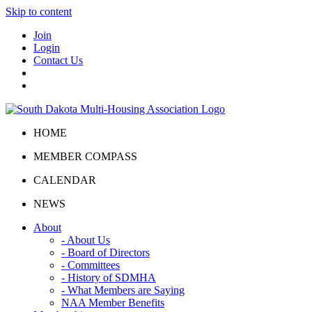
Skip to content
Join
Login
Contact Us
HOME
MEMBER COMPASS
CALENDAR
NEWS
About
- About Us
- Board of Directors
- Committees
- History of SDMHA
- What Members are Saying
NAA Member Benefits