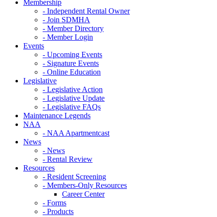
Membership
- Independent Rental Owner
- Join SDMHA
- Member Directory
- Member Login
Events
- Upcoming Events
- Signature Events
- Online Education
Legislative
- Legislative Action
- Legislative Update
- Legislative FAQs
Maintenance Legends
NAA
- NAA Apartmentcast
News
- News
- Rental Review
Resources
- Resident Screening
- Members-Only Resources
Career Center
- Forms
- Products