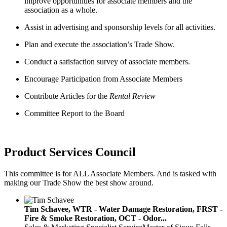
improve opportunities for associate members and the
association as a whole.
Assist in advertising and sponsorship levels for all activities.
Plan and execute the association’s Trade Show.
Conduct a satisfaction survey of associate members.
Encourage Participation from Associate Members
Contribute Articles for the
Rental Review
Committee Report to the Board
Product Services Council
This committee is for ALL Associate Members. And is tasked with
making our Trade Show the best show around.
Tim Schavee, WTR - Water Damage Restoration, FRST -
Fire & Smoke Restoration, OCT - Odor...