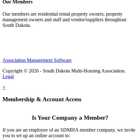
Our Members
Our members are residential rental property owners, property
management owners and staff and vendor/suppliers throughout
South Dakota.
Association Management Software
Copyright © 2026 - South Dakota Multi-Housing Association.
Legal
×
Membership & Account Access
Is Your Company a Member?
If you are an employee of an SDMHA member company, we invite
you to set up an online account to: