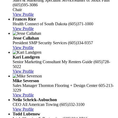
Sales & Marketing Specialist
ServiceMaster of Sioux Falls
(605)595-3086
Chair
View Profile
Frances Rice
Health Connect of South Dakota
(605)371-1000
View Profile
Jesse Callahan
President
SMP Security Services
(605)334-9357
View Profile
Kari Landgren
Senior Marketing Consultant
My Renters Guide
(605)728-
5022
View Profile
Mike Severson
Sales Manager
Thornton Flooring + Design Center
605-213-
3229
View Profile
Neila Schrick-Aubuchon
CEO
All American Towing
(605)332-3100
View Profile
Todd Lubenow