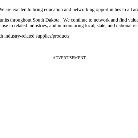
are excited to bring education and networking opportunities to all are
its throughout South Dakota. We continue to network and find value i
e in related industries, and in monitoring local, state, and national re
h industry-related supplies/products.
ADVERTISEMENT