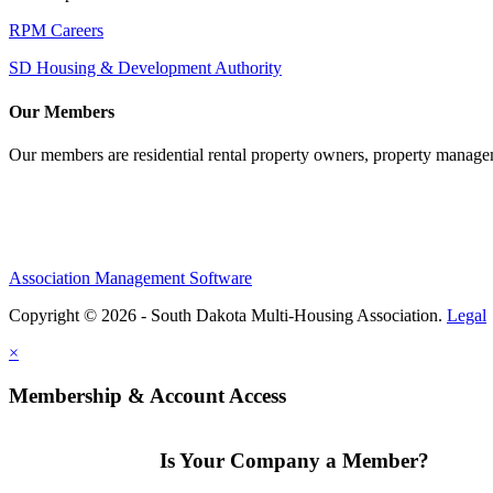
RPM Careers
SD Housing & Development Authority
Our Members
Our members are residential rental property owners, property manag
Association Management Software
Copyright © 2026 - South Dakota Multi-Housing Association.
Legal
×
Membership & Account Access
Is Your Company a Member?