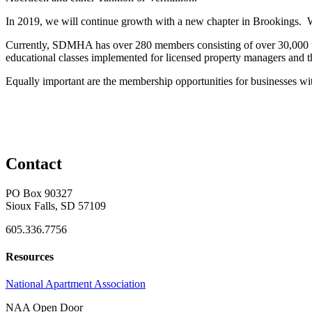
In 2019, we will continue growth with a new chapter in Brookings. We 
Currently, SDMHA has over 280 members consisting of over 30,000 un
educational classes implemented for licensed property managers and thos
Equally important are the membership opportunities for businesses wit
Contact
PO Box 90327
Sioux Falls, SD 57109
605.336.7756
Resources
National Apartment Association
NAA Open Door