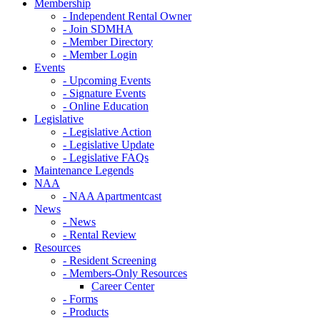
Membership
- Independent Rental Owner
- Join SDMHA
- Member Directory
- Member Login
Events
- Upcoming Events
- Signature Events
- Online Education
Legislative
- Legislative Action
- Legislative Update
- Legislative FAQs
Maintenance Legends
NAA
- NAA Apartmentcast
News
- News
- Rental Review
Resources
- Resident Screening
- Members-Only Resources
Career Center
- Forms
- Products