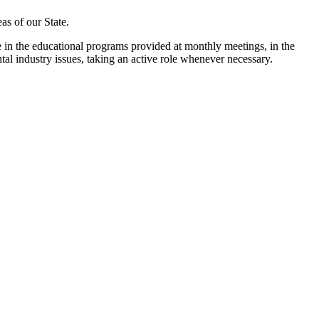
as of our State.
n the educational programs provided at monthly meetings, in the
ntal industry issues, taking an active role whenever necessary.