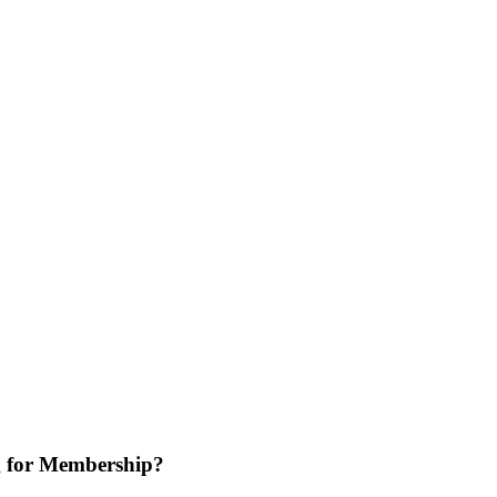
 for Membership?