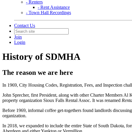
- Renters
- Rent Assistance
- Town Hall Recordings
Contact Us
Join
Login
History of SDMHA
The reason we are here
In 1969, City Housing Codes, Registration, Fees, and Inspection cha
John Sprecher, first President, along with other Charter Members Al 
property organization Sioux Falls Rental Assoc. It was renamed
Renta
Before 1969, informal coffee get-togethers found landlords discussing 
organization.
In 2018, we expanded to include the entire State of South Dakota, f
Aberdeen and either Yankton or Vermillion.