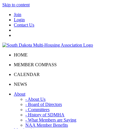
Skip to content
Join
Login
Contact Us
HOME
MEMBER COMPASS
CALENDAR
NEWS
About
- About Us
- Board of Directors
- Committees
- History of SDMHA
- What Members are Saying
NAA Member Benefits