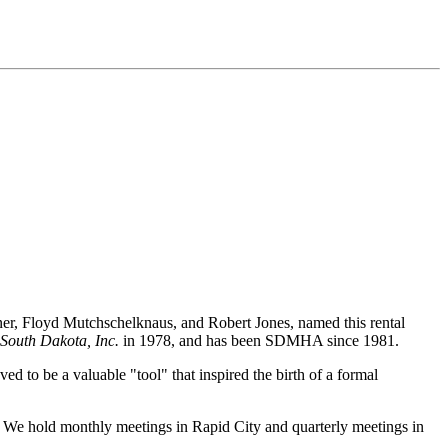
ner, Floyd Mutchschelknaus, and Robert Jones, named this rental
South Dakota, Inc.
in 1978, and has been SDMHA since 1981.
d to be a valuable "tool" that inspired the birth of a formal
. We hold monthly meetings in Rapid City and quarterly meetings in