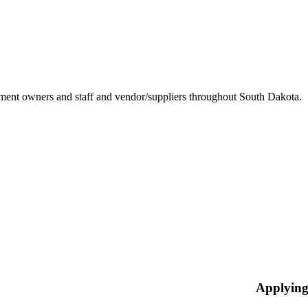
ement owners and staff and vendor/suppliers throughout South Dakota.
Applying