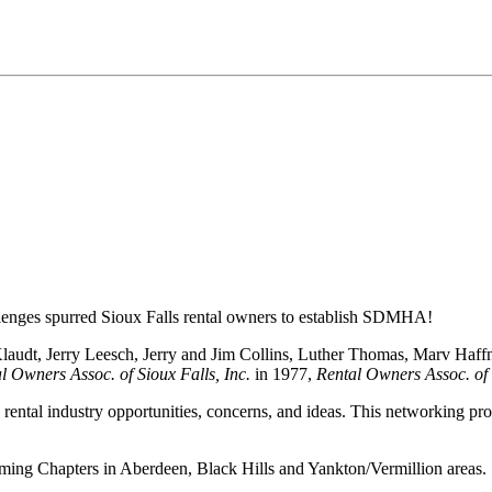
llenges spurred Sioux Falls rental owners to establish SDMHA!
Klaudt, Jerry Leesch, Jerry and Jim Collins, Luther Thomas, Marv Haff
l Owners Assoc. of Sioux Falls, Inc.
in 1977,
Rental Owners Assoc. of 
rental industry opportunities, concerns, and ideas. This networking prove
orming Chapters in Aberdeen, Black Hills and Yankton/Vermillion areas