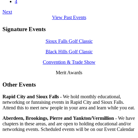
4
Next
View Past Events
Signature Events
Sioux Falls Golf Classic
Black Hills Golf Classic
Convention & Trade Show
Merit Awards
Other Events
Rapid City and Sioux Falls -
We hold monthly educational,
networking or funraising events in Rapid City and Sioux Falls.
Attend this to meet new people in your area and learn while you eat.
Aberdeen, Brookings, Pierre and Yankton/Vermillion -
We have
chapters in these areas, and are open to holding educational and/or
networking events. Scheduled events will be on our Event Calendar