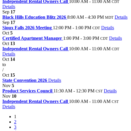
Independent Rental Owners Call
10:00 AM - 11:00 AM
CDT
Details
Sep
17
Black Hills Education Blitz 2026
8:00 AM - 4:30 PM
Details
MDT
Sep
17
Sioux Falls 2026 Meeting
12:00 PM - 1:00 PM
Details
CDT
Oct
5
Certified Apartment Manager
1:00 PM - 3:00 PM
Details
CDT
Oct
13
Independent Rental Owners Call
10:00 AM - 11:00 AM
CDT
Details
Oct
14
to
/
Oct
15
State Convention 2026
Details
Nov
5
Product Services Council
11:30 AM - 12:30 PM
Details
CST
Nov
10
Independent Rental Owners Call
10:00 AM - 11:00 AM
CST
Details
1
2
3