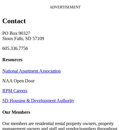
ADVERTISEMENT
Contact
PO Box 90327
Sioux Falls, SD 57109
605.336.7756
Resources
National Apartment Association
NAA Open Door
RPM Careers
SD Housing & Development Authority
Our Members
Our members are residential rental property owners, property
management owners and staff and vendor/suppliers throughout