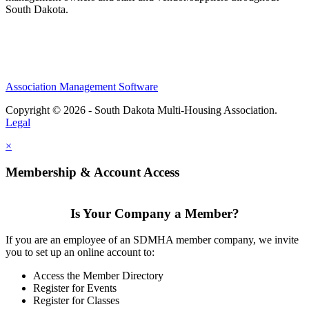
South Dakota.
Association Management Software
Copyright © 2026 - South Dakota Multi-Housing Association.
Legal
×
Membership & Account Access
Is Your Company a Member?
If you are an employee of an SDMHA member company, we invite
you to set up an online account to:
Access the Member Directory
Register for Events
Register for Classes