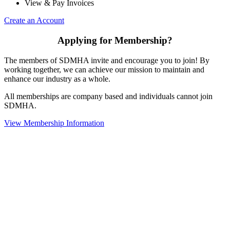
View & Pay Invoices
Create an Account
Applying for Membership?
The members of SDMHA invite and encourage you to join! By
working together, we can achieve our mission to maintain and
enhance our industry as a whole.
All memberships are company based and individuals cannot join
SDMHA.
View Membership Information