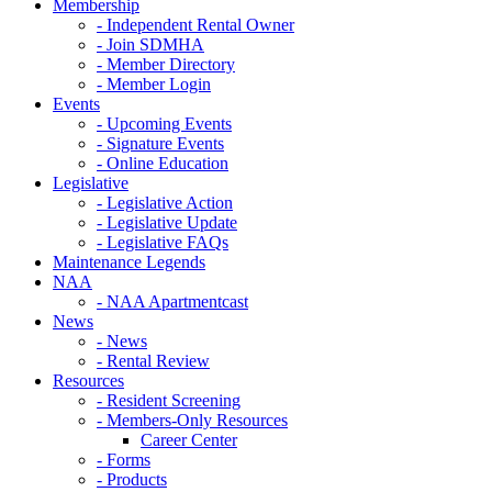
Membership
- Independent Rental Owner
- Join SDMHA
- Member Directory
- Member Login
Events
- Upcoming Events
- Signature Events
- Online Education
Legislative
- Legislative Action
- Legislative Update
- Legislative FAQs
Maintenance Legends
NAA
- NAA Apartmentcast
News
- News
- Rental Review
Resources
- Resident Screening
- Members-Only Resources
Career Center
- Forms
- Products