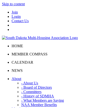
Skip to content
Join
Login
Contact Us
HOME
MEMBER COMPASS
CALENDAR
NEWS
About
- About Us
- Board of Directors
- Committees
- History of SDMHA
- What Members are Saying
NAA Member Benefits