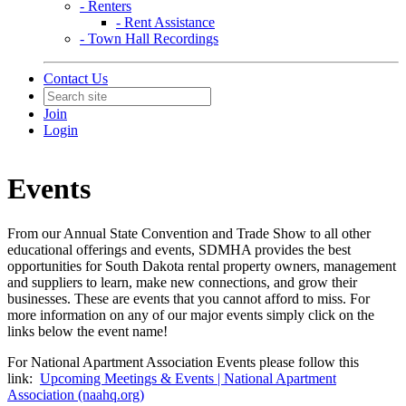
- Renters
- Rent Assistance
- Town Hall Recordings
Contact Us
Join
Login
Events
From our Annual State Convention and Trade Show to all other
educational offerings and events, SDMHA provides the best
opportunities for South Dakota rental property owners, management
and suppliers to learn, make new connections, and grow their
businesses. These are events that you cannot afford to miss. For
more information on any of our major events simply click on the
links below the event name!
For National Apartment Association Events please follow this
link:
Upcoming Meetings & Events | National Apartment
Association (naahq.org)