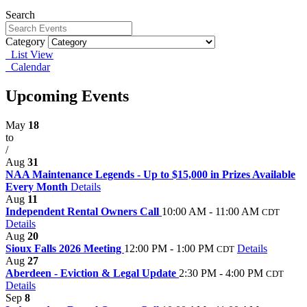
Search
Category
List View
Calendar
Upcoming Events
May
18
to
/
Aug
31
NAA Maintenance Legends - Up to $15,000 in Prizes Available
Every Month
Details
Aug
11
Independent Rental Owners Call
10:00 AM - 11:00 AM
CDT
Details
Aug
20
Sioux Falls 2026 Meeting
12:00 PM - 1:00 PM
Details
CDT
Aug
27
Aberdeen - Eviction & Legal Update
2:30 PM - 4:00 PM
CDT
Details
Sep
8