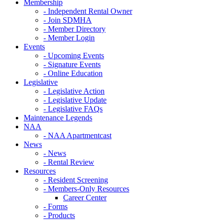
Membership
- Independent Rental Owner
- Join SDMHA
- Member Directory
- Member Login
Events
- Upcoming Events
- Signature Events
- Online Education
Legislative
- Legislative Action
- Legislative Update
- Legislative FAQs
Maintenance Legends
NAA
- NAA Apartmentcast
News
- News
- Rental Review
Resources
- Resident Screening
- Members-Only Resources
Career Center
- Forms
- Products