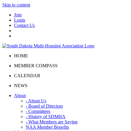
Skip to content
Join
Login
Contact Us
HOME
MEMBER COMPASS
CALENDAR
NEWS
About
- About Us
- Board of Directors
- Committees
- History of SDMHA
- What Members are Saying
NAA Member Benefits