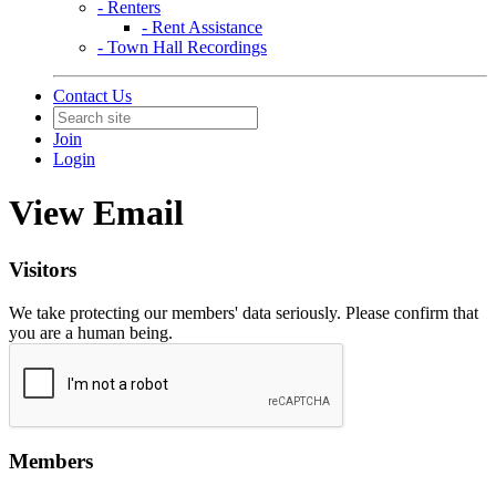
- Renters
- Rent Assistance
- Town Hall Recordings
Contact Us
Join
Login
View Email
Visitors
We take protecting our members' data seriously. Please confirm that
you are a human being.
Members