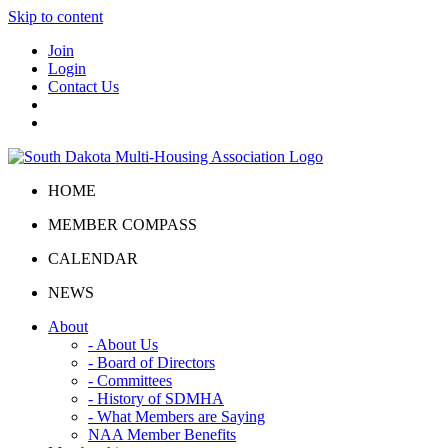
Skip to content
Join
Login
Contact Us
HOME
MEMBER COMPASS
CALENDAR
NEWS
About
- About Us
- Board of Directors
- Committees
- History of SDMHA
- What Members are Saying
NAA Member Benefits