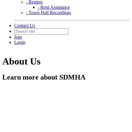
- Renters
- Rent Assistance
- Town Hall Recordings
Contact Us
Join
Login
About Us
Learn more about SDMHA