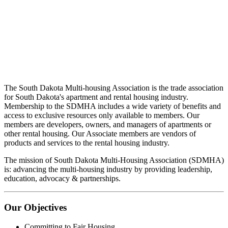
The South Dakota Multi-housing Association is the trade association
for South Dakota's apartment and rental housing industry.
Membership to the SDMHA includes a wide variety of benefits and
access to exclusive resources only available to members. Our
members are developers, owners, and managers of apartments or
other rental housing. Our Associate members are vendors of
products and services to the rental housing industry.
The mission of South Dakota Multi-Housing Association (SDMHA)
is: advancing the multi-housing industry by providing leadership,
education, advocacy & partnerships.
Our Objectives
Committing to Fair Housing