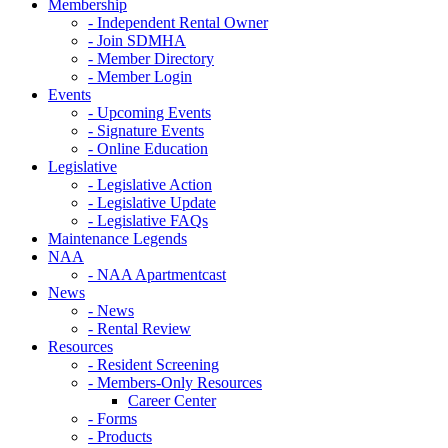
Membership
- Independent Rental Owner
- Join SDMHA
- Member Directory
- Member Login
Events
- Upcoming Events
- Signature Events
- Online Education
Legislative
- Legislative Action
- Legislative Update
- Legislative FAQs
Maintenance Legends
NAA
- NAA Apartmentcast
News
- News
- Rental Review
Resources
- Resident Screening
- Members-Only Resources
Career Center
- Forms
- Products