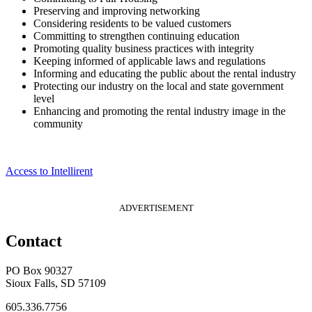
Preserving and improving networking
Considering residents to be valued customers
Committing to strengthen continuing education
Promoting quality business practices with integrity
Keeping informed of applicable laws and regulations
Informing and educating the public about the rental industry
Protecting our industry on the local and state government
level
Enhancing and promoting the rental industry image in the
community
Access to Intellirent
ADVERTISEMENT
Contact
PO Box 90327
Sioux Falls, SD 57109
605.336.7756