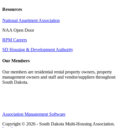
Resources
National Apartment Association
NAA Open Door
RPM Careers
SD Housing & Development Authority
Our Members
Our members are residential rental property owners, property
management owners and staff and vendor/suppliers throughout
South Dakota.
Association Management Software
Copyright © 2026 - South Dakota Multi-Housing Association.