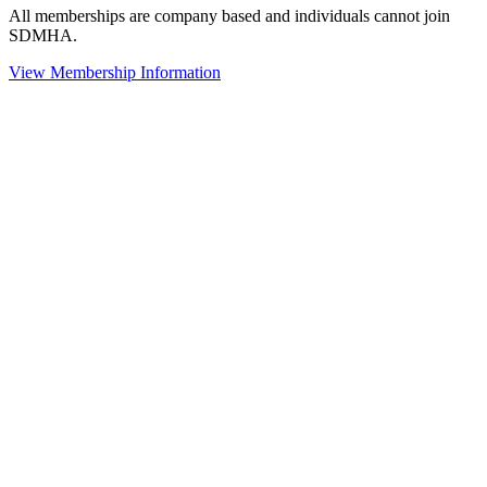
All memberships are company based and individuals cannot join
SDMHA.
View Membership Information