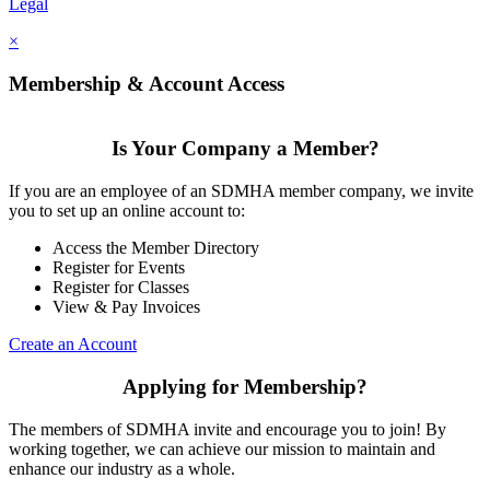
Legal
×
Membership & Account Access
Is Your Company a Member?
If you are an employee of an SDMHA member company, we invite
you to set up an online account to:
Access the Member Directory
Register for Events
Register for Classes
View & Pay Invoices
Create an Account
Applying for Membership?
The members of SDMHA invite and encourage you to join! By
working together, we can achieve our mission to maintain and
enhance our industry as a whole.