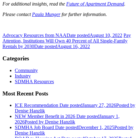
For additional insights, read the
Future of Apartment Demand
.
Please contact
Paula Munger
for further information.
Advocacy Resources from NAA
Date posted
August 10, 2022
Pay
Attention, Institutions Will Own 40 Percent of All Single-Family
Rentals by 2030
Date posted
August 16, 2022
Categories
Community
Industry
SDMHA Resources
Most Recent Posts
ICE Recommendation
Date posted
January 27, 2026
Posted
by
Denise Hanzlik
NEW Member Benefit in 2026
Date posted
January 1,
2026
Posted
by Denise Hanzlik
SDMHA Job Board
Date posted
December 1, 2025
Posted
by
Denise Hanzlik