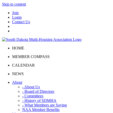
Skip to content
Join
Login
Contact Us
HOME
MEMBER COMPASS
CALENDAR
NEWS
About
- About Us
- Board of Directors
- Committees
- History of SDMHA
- What Members are Saying
NAA Member Benefits