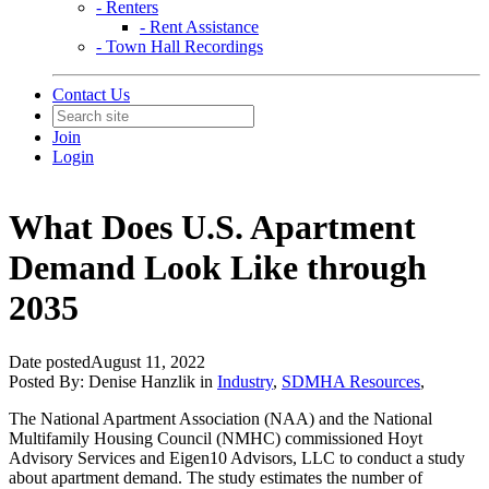
- Renters
- Rent Assistance
- Town Hall Recordings
Contact Us
Join
Login
What Does U.S. Apartment
Demand Look Like through
2035
Date posted
August 11, 2022
Posted By:
Denise Hanzlik
in
Industry
,
SDMHA Resources
,
The National Apartment Association (NAA) and the National
Multifamily Housing Council (NMHC) commissioned Hoyt
Advisory Services and Eigen10 Advisors, LLC to conduct a study
about apartment demand. The study estimates the number of