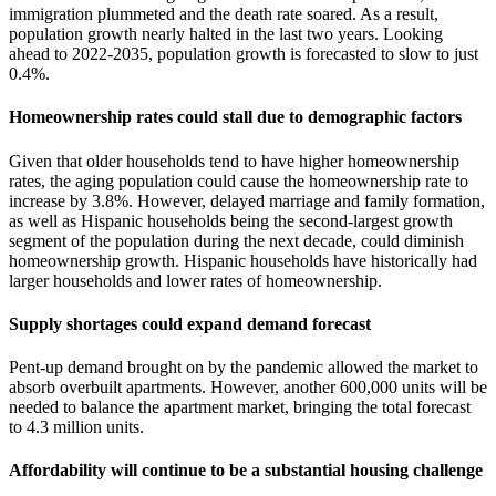
immigration plummeted and the death rate soared. As a result,
population growth nearly halted in the last two years. Looking
ahead to 2022-2035, population growth is forecasted to slow to just
0.4%.
Homeownership rates could stall due to demographic factors
Given that older households tend to have higher homeownership
rates, the aging population could cause the homeownership rate to
increase by 3.8%. However, delayed marriage and family formation,
as well as Hispanic households being the second-largest growth
segment of the population during the next decade, could diminish
homeownership growth. Hispanic households have historically had
larger households and lower rates of homeownership.
Supply shortages could expand demand forecast
Pent-up demand brought on by the pandemic allowed the market to
absorb overbuilt apartments. However, another 600,000 units will be
needed to balance the apartment market, bringing the total forecast
to 4.3 million units.
Affordability will continue to be a substantial housing challenge