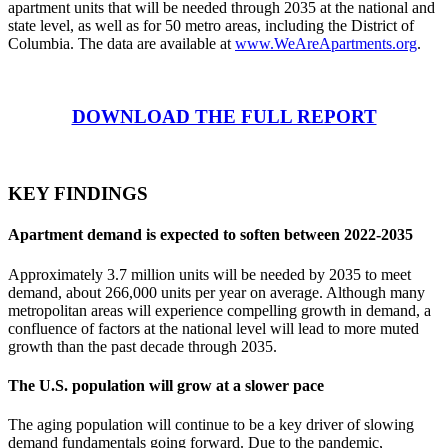
apartment units that will be needed through 2035 at the national and
state level, as well as for 50 metro areas, including the District of
Columbia. The data are available at
www.WeAreApartments.org
.
DOWNLOAD THE FULL REPORT
KEY FINDINGS
Apartment demand is expected to soften between 2022-2035
Approximately 3.7 million units will be needed by 2035 to meet
demand, about 266,000 units per year on average. Although many
metropolitan areas will experience compelling growth in demand, a
confluence of factors at the national level will lead to more muted
growth than the past decade through 2035.
The U.S. population will grow at a slower pace
The aging population will continue to be a key driver of slowing
demand fundamentals going forward. Due to the pandemic,