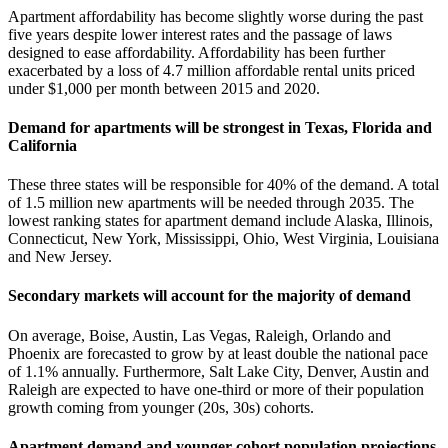
Apartment affordability has become slightly worse during the past
five years despite lower interest rates and the passage of laws
designed to ease affordability. Affordability has been further
exacerbated by a loss of 4.7 million affordable rental units priced
under $1,000 per month between 2015 and 2020.
Demand for apartments will be strongest in Texas, Florida and
California
These three states will be responsible for 40% of the demand. A total
of 1.5 million new apartments will be needed through 2035. The
lowest ranking states for apartment demand include Alaska, Illinois,
Connecticut, New York, Mississippi, Ohio, West Virginia, Louisiana
and New Jersey.
Secondary markets will account for the majority of demand
On average, Boise, Austin, Las Vegas, Raleigh, Orlando and
Phoenix are forecasted to grow by at least double the national pace
of 1.1% annually. Furthermore, Salt Lake City, Denver, Austin and
Raleigh are expected to have one-third or more of their population
growth coming from younger (20s, 30s) cohorts.
Apartment demand and younger cohort population projections