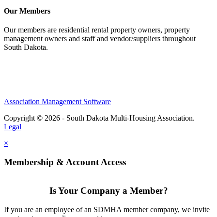
Our Members
Our members are residential rental property owners, property
management owners and staff and vendor/suppliers throughout
South Dakota.
Association Management Software
Copyright © 2026 - South Dakota Multi-Housing Association.
Legal
×
Membership & Account Access
Is Your Company a Member?
If you are an employee of an SDMHA member company, we invite