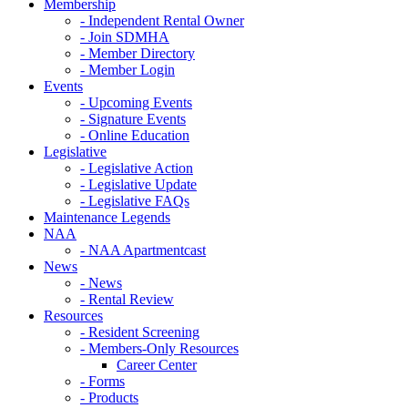
Membership
- Independent Rental Owner
- Join SDMHA
- Member Directory
- Member Login
Events
- Upcoming Events
- Signature Events
- Online Education
Legislative
- Legislative Action
- Legislative Update
- Legislative FAQs
Maintenance Legends
NAA
- NAA Apartmentcast
News
- News
- Rental Review
Resources
- Resident Screening
- Members-Only Resources
Career Center
- Forms
- Products