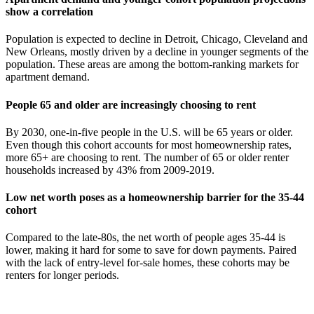
show a correlation
Population is expected to decline in Detroit, Chicago, Cleveland and
New Orleans, mostly driven by a decline in younger segments of the
population. These areas are among the bottom-ranking markets for
apartment demand.
People 65 and older are increasingly choosing to rent
By 2030, one-in-five people in the U.S. will be 65 years or older.
Even though this cohort accounts for most homeownership rates,
more 65+ are choosing to rent. The number of 65 or older renter
households increased by 43% from 2009-2019.
Low net worth poses as a homeownership barrier for the 35-44
cohort
Compared to the late-80s, the net worth of people ages 35-44 is
lower, making it hard for some to save for down payments. Paired
with the lack of entry-level for-sale homes, these cohorts may be
renters for longer periods.