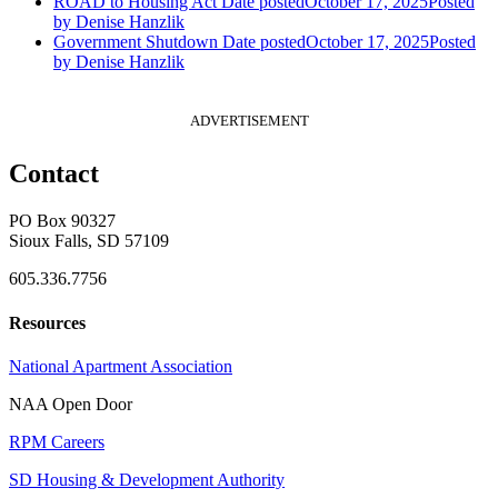
ROAD to Housing Act
Date posted
October 17, 2025
Posted
by Denise Hanzlik
Government Shutdown
Date posted
October 17, 2025
Posted
by Denise Hanzlik
ADVERTISEMENT
Contact
PO Box 90327
Sioux Falls, SD 57109
605.336.7756
Resources
National Apartment Association
NAA Open Door
RPM Careers
SD Housing & Development Authority