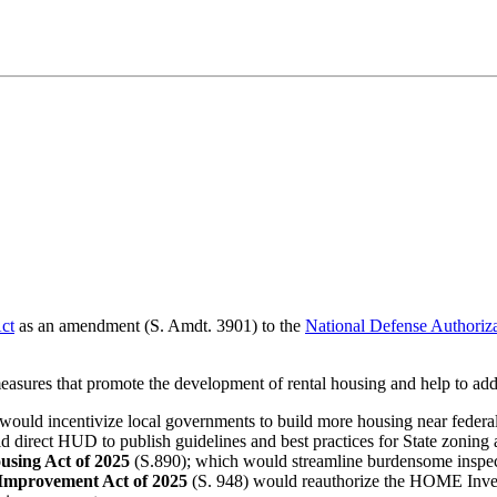
ct
as an amendment (S. Amdt. 3901) to the
National Defense Authoriz
easures that promote the development of rental housing and help to addr
would incentivize local governments to build more housing near federall
d direct HUD to publish guidelines and best practices for State zoning
ousing Act of 2025
(S.890); which would streamline burdensome inspect
Improvement Act of 2025
(S. 948) would reauthorize the HOME Invest