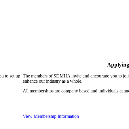
Applying
u to set up
The members of SDMHA invite and encourage you to join!
enhance our industry as a whole.
All memberships are company based and individuals can
View Membership Information