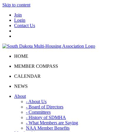
Skip to content
Join
Login
Contact Us
HOME
MEMBER COMPASS
CALENDAR
NEWS
About
- About Us
- Board of Directors
- Committees
- History of SDMHA
- What Members are Saying
NAA Member Benefits