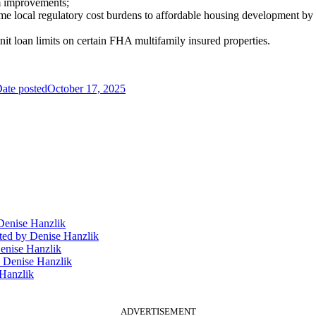
m improvements;
me local regulatory cost burdens to affordable housing development by 
nit loan limits on certain FHA multifamily insured properties.
ate posted
October 17, 2025
enise Hanzlik
ted
by Denise Hanzlik
enise Hanzlik
 Denise Hanzlik
Hanzlik
ADVERTISEMENT