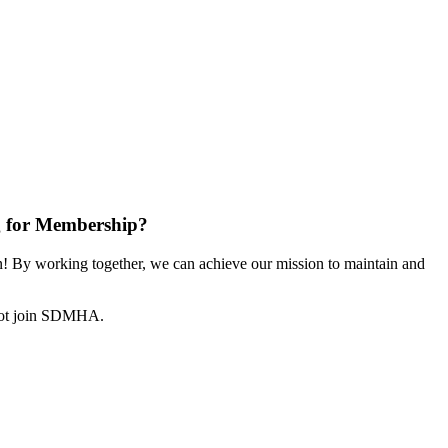
 for Membership?
 By working together, we can achieve our mission to maintain and
not join SDMHA.