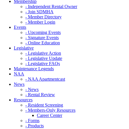
Membership
- Independent Rental Owner
- Join SDMHA
- Member Directory
- Member Login
Events
- Upcoming Events
- Signature Events
- Online Education
Legislative
- Legislative Action
- Legislative Update
- Legislative FAQs
Maintenance Legends
NAA
- NAA Apartmentcast
News
- News
- Rental Review
Resources
- Resident Screening
- Members-Only Resources
Career Center
- Forms
- Products