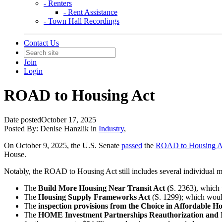
- Renters
- Rent Assistance
- Town Hall Recordings
Contact Us
Join
Login
ROAD to Housing Act
Date posted
October 17, 2025
Posted By:
Denise Hanzlik
in
Industry
,
On October 9, 2025, the U.S. Senate
passed
the
ROAD to Housing A
House.
Notably, the ROAD to Housing Act still includes several individual m
The
Build More Housing Near Transit Act (
S. 2363), which 
The
Housing Supply Frameworks Act
(S. 1299); which woul
The
inspection provisions from the Choice in Affordable H
The
HOME Investment Partnerships Reauthorization and 