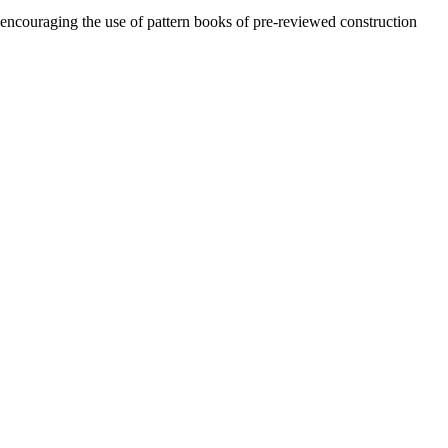
encouraging the use of pattern books of pre-reviewed construction