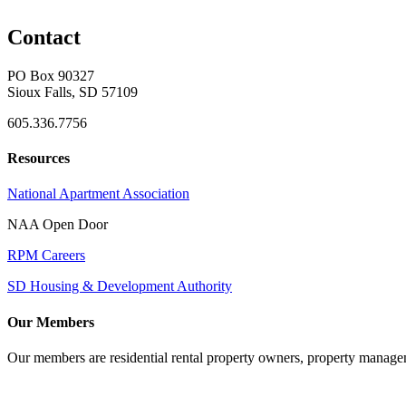
Contact
PO Box 90327
Sioux Falls, SD 57109
605.336.7756
Resources
National Apartment Association
NAA Open Door
RPM Careers
SD Housing & Development Authority
Our Members
Our members are residential rental property owners, property manag