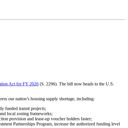
ation Act for FY 2026
(S. 2296). The bill now heads to the U.S.
ess our nation’s housing supply shortage, including:
y funded transit projects;
 and local zoning frameworks;
ion provision and lease-up voucher holders faster;
ment Partnerships Program, increase the authorized funding level