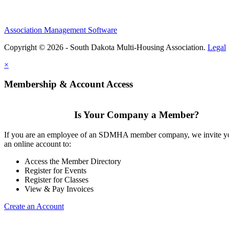
Association Management Software
Copyright © 2026 - South Dakota Multi-Housing Association.
Legal
×
Membership & Account Access
Is Your Company a Member?
If you are an employee of an SDMHA member company, we invite yo
an online account to:
Access the Member Directory
Register for Events
Register for Classes
View & Pay Invoices
Create an Account