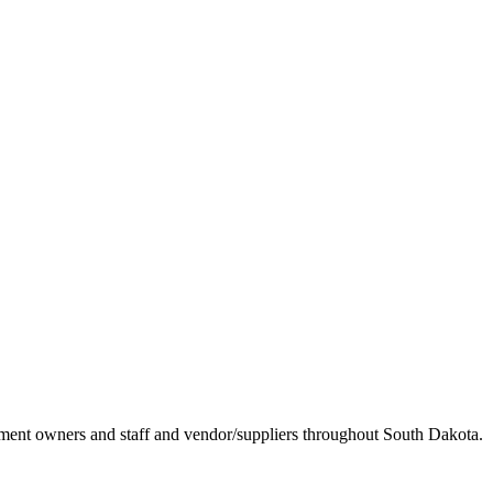
ement owners and staff and vendor/suppliers throughout South Dakota.