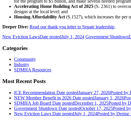
for the program to $5 billion, and make several needed progra
Accelerating Home Building Act of 2025
(S. 2361) to overco
designs at the local level; and
Housing Affordability Act
(S.1527), which increases the per u
Deeper Dive:
Read our thank you letter to Senate leadership
.
New Eviction Laws
Date posted
July 1, 2024
Government Shutdown
D
Categories
Community
Industry
SDMHA Resources
Most Recent Posts
ICE Recommendation
Date posted
January 27, 2026
Posted
by D
NEW Member Benefit in 2026
Date posted
January 1, 2026
Pos
SDMHA Job Board
Date posted
December 1, 2025
Posted
by D
Government Shutdown
Date posted
October 17, 2025
Posted
by
New Eviction Laws
Date posted
July 1, 2024
Posted
by Denise 