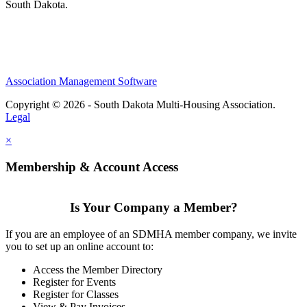
South Dakota.
Association Management Software
Copyright © 2026 - South Dakota Multi-Housing Association.
Legal
×
Membership & Account Access
Is Your Company a Member?
If you are an employee of an SDMHA member company, we invite
you to set up an online account to:
Access the Member Directory
Register for Events
Register for Classes
View & Pay Invoices