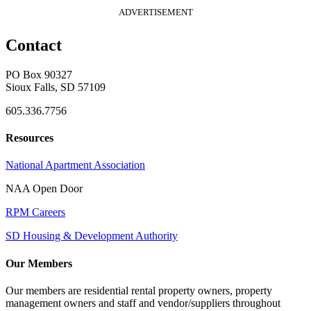
ADVERTISEMENT
Contact
PO Box 90327
Sioux Falls, SD 57109
605.336.7756
Resources
National Apartment Association
NAA Open Door
RPM Careers
SD Housing & Development Authority
Our Members
Our members are residential rental property owners, property
management owners and staff and vendor/suppliers throughout