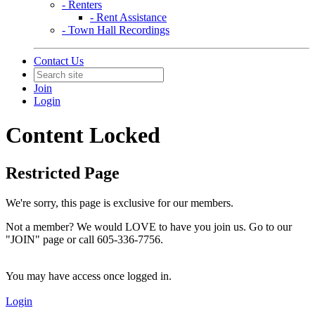
- Renters
- Rent Assistance
- Town Hall Recordings
Contact Us
Join
Login
Content Locked
Restricted Page
We're sorry, this page is exclusive for our members.
Not a member? We would LOVE to have you join us. Go to our
"JOIN" page or call 605-336-7756.
You may have access once logged in.
Login