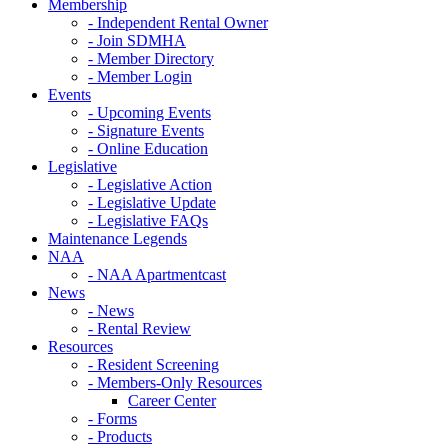
Membership
- Independent Rental Owner
- Join SDMHA
- Member Directory
- Member Login
Events
- Upcoming Events
- Signature Events
- Online Education
Legislative
- Legislative Action
- Legislative Update
- Legislative FAQs
Maintenance Legends
NAA
- NAA Apartmentcast
News
- News
- Rental Review
Resources
- Resident Screening
- Members-Only Resources
Career Center
- Forms
- Products