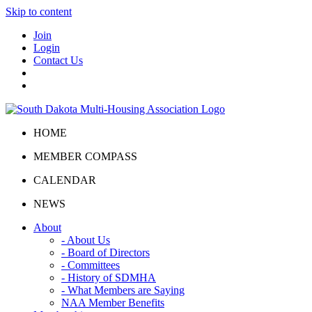
Skip to content
Join
Login
Contact Us
HOME
MEMBER COMPASS
CALENDAR
NEWS
About
- About Us
- Board of Directors
- Committees
- History of SDMHA
- What Members are Saying
NAA Member Benefits