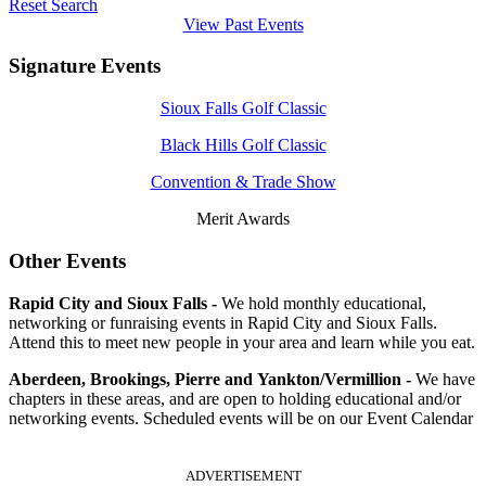
Reset Search
View Past Events
Signature Events
Sioux Falls Golf Classic
Black Hills Golf Classic
Convention & Trade Show
Merit Awards
Other Events
Rapid City and Sioux Falls -
We hold monthly educational,
networking or funraising events in Rapid City and Sioux Falls.
Attend this to meet new people in your area and learn while you eat.
Aberdeen, Brookings, Pierre and Yankton/Vermillion -
We have
chapters in these areas, and are open to holding educational and/or
networking events. Scheduled events will be on our Event Calendar
ADVERTISEMENT