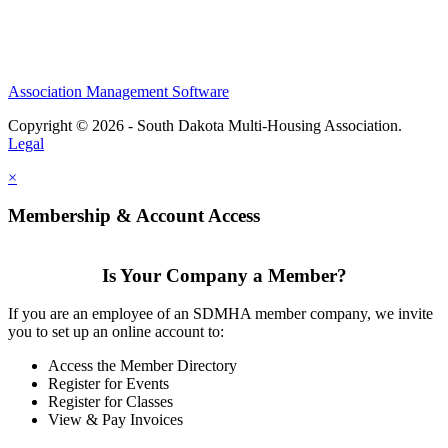
Association Management Software
Copyright © 2026 - South Dakota Multi-Housing Association.
Legal
×
Membership & Account Access
Is Your Company a Member?
If you are an employee of an SDMHA member company, we invite
you to set up an online account to:
Access the Member Directory
Register for Events
Register for Classes
View & Pay Invoices