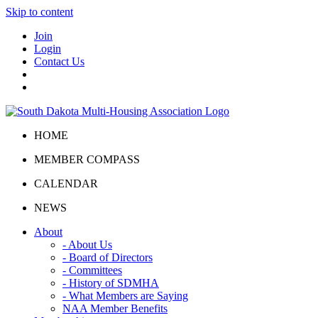
Skip to content
Join
Login
Contact Us
HOME
MEMBER COMPASS
CALENDAR
NEWS
About
- About Us
- Board of Directors
- Committees
- History of SDMHA
- What Members are Saying
NAA Member Benefits