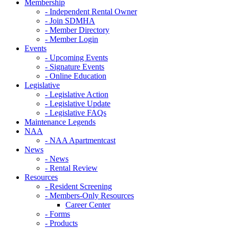
Membership
- Independent Rental Owner
- Join SDMHA
- Member Directory
- Member Login
Events
- Upcoming Events
- Signature Events
- Online Education
Legislative
- Legislative Action
- Legislative Update
- Legislative FAQs
Maintenance Legends
NAA
- NAA Apartmentcast
News
- News
- Rental Review
Resources
- Resident Screening
- Members-Only Resources
Career Center
- Forms
- Products