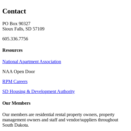
Contact
PO Box 90327
Sioux Falls, SD 57109
605.336.7756
Resources
National Apartment Association
NAA Open Door
RPM Careers
SD Housing & Development Authority
Our Members
Our members are residential rental property owners, property
management owners and staff and vendor/suppliers throughout
South Dakota.