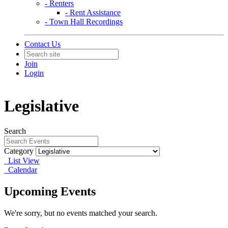
- Renters
- Rent Assistance
- Town Hall Recordings
Contact Us
Join
Login
Legislative
Search
Category
List View
Calendar
Upcoming Events
We're sorry, but no events matched your search.