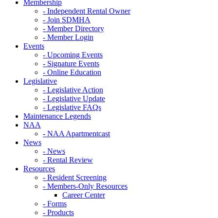
Membership
- Independent Rental Owner
- Join SDMHA
- Member Directory
- Member Login
Events
- Upcoming Events
- Signature Events
- Online Education
Legislative
- Legislative Action
- Legislative Update
- Legislative FAQs
Maintenance Legends
NAA
- NAA Apartmentcast
News
- News
- Rental Review
Resources
- Resident Screening
- Members-Only Resources
Career Center
- Forms
- Products