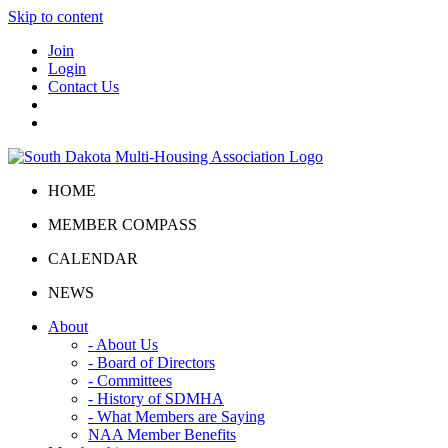
Skip to content
Join
Login
Contact Us
HOME
MEMBER COMPASS
CALENDAR
NEWS
About
- About Us
- Board of Directors
- Committees
- History of SDMHA
- What Members are Saying
NAA Member Benefits