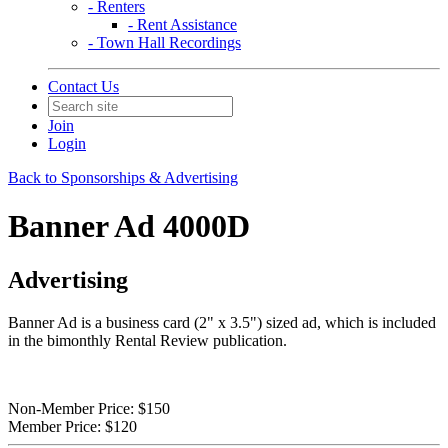
- Renters
- Rent Assistance
- Town Hall Recordings
Contact Us
Join
Login
Back to Sponsorships & Advertising
Banner Ad 4000D
Advertising
Banner Ad is a business card (2" x 3.5") sized ad, which is included
in the bimonthly Rental Review publication.
Non-Member Price:
$150
Member Price:
$120