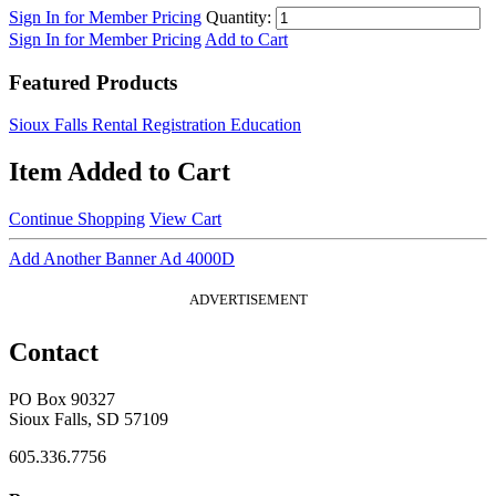
Sign In for Member Pricing
Quantity:
Sign In for Member Pricing
Add to Cart
Featured Products
Sioux Falls Rental Registration Education
Item Added to Cart
Continue Shopping
View Cart
Add Another Banner Ad 4000D
ADVERTISEMENT
Contact
PO Box 90327
Sioux Falls, SD 57109
605.336.7756