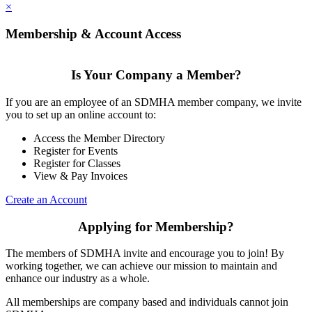
×
Membership & Account Access
Is Your Company a Member?
If you are an employee of an SDMHA member company, we invite
you to set up an online account to:
Access the Member Directory
Register for Events
Register for Classes
View & Pay Invoices
Create an Account
Applying for Membership?
The members of SDMHA invite and encourage you to join! By
working together, we can achieve our mission to maintain and
enhance our industry as a whole.
All memberships are company based and individuals cannot join