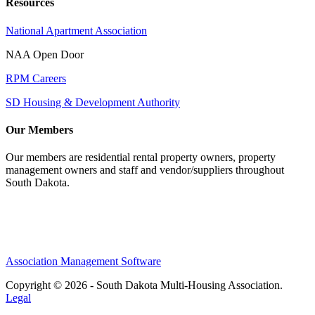
Resources
National Apartment Association
NAA Open Door
RPM Careers
SD Housing & Development Authority
Our Members
Our members are residential rental property owners, property
management owners and staff and vendor/suppliers throughout
South Dakota.
Association Management Software
Copyright © 2026 - South Dakota Multi-Housing Association.
Legal