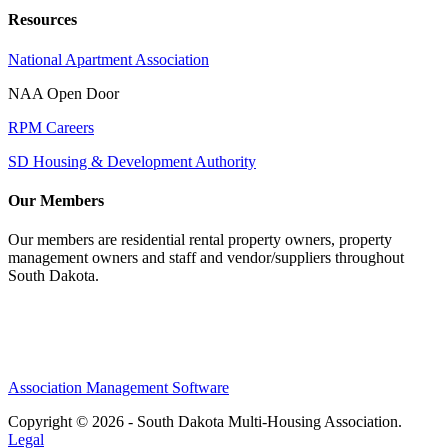
Resources
National Apartment Association
NAA Open Door
RPM Careers
SD Housing & Development Authority
Our Members
Our members are residential rental property owners, property
management owners and staff and vendor/suppliers throughout
South Dakota.
Association Management Software
Copyright © 2026 - South Dakota Multi-Housing Association.
Legal