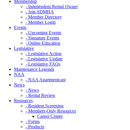
Membership
- Independent Rental Owner
- Join SDMHA
- Member Directory
- Member Login
Events
- Upcoming Events
- Signature Events
- Online Education
Legislative
- Legislative Action
- Legislative Update
- Legislative FAQs
Maintenance Legends
NAA
- NAA Apartmentcast
News
- News
- Rental Review
Resources
- Resident Screening
- Members-Only Resources
Career Center
- Forms
- Products