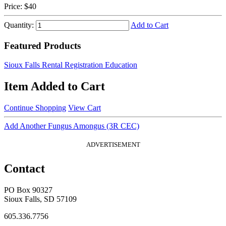
Price:
$40
Quantity:
Add to Cart
Featured Products
Sioux Falls Rental Registration Education
Item Added to Cart
Continue Shopping
View Cart
Add Another Fungus Amongus (3R CEC)
ADVERTISEMENT
Contact
PO Box 90327
Sioux Falls, SD 57109
605.336.7756