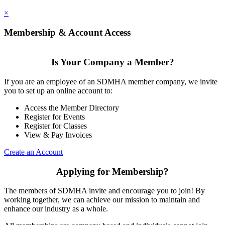
×
Membership & Account Access
Is Your Company a Member?
If you are an employee of an SDMHA member company, we invite
you to set up an online account to:
Access the Member Directory
Register for Events
Register for Classes
View & Pay Invoices
Create an Account
Applying for Membership?
The members of SDMHA invite and encourage you to join! By
working together, we can achieve our mission to maintain and
enhance our industry as a whole.