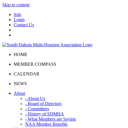
Skip to content
Join
Login
Contact Us
HOME
MEMBER COMPASS
CALENDAR
NEWS
About
- About Us
- Board of Directors
- Committees
- History of SDMHA
- What Members are Saying
NAA Member Benefits