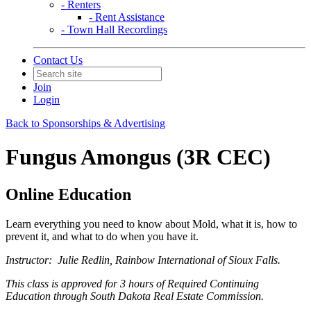
- Renters
- Rent Assistance
- Town Hall Recordings
Contact Us
Join
Login
Back to Sponsorships & Advertising
Fungus Amongus (3R CEC)
Online Education
Learn everything you need to know about Mold, what it is, how to
prevent it, and what to do when you have it.
Instructor: Julie Redlin, Rainbow International of Sioux Falls.
This class is approved for 3 hours of Required Continuing
Education through South Dakota Real Estate Commission.