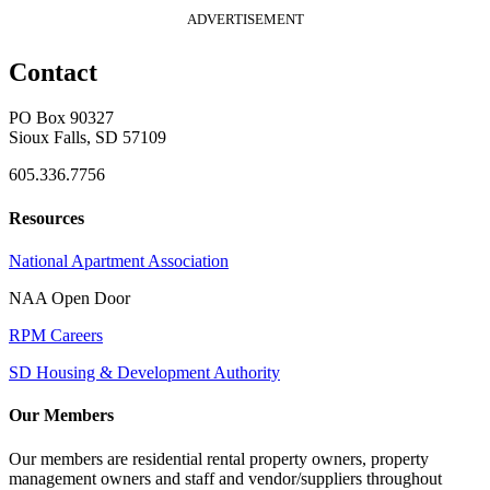
ADVERTISEMENT
Contact
PO Box 90327
Sioux Falls, SD 57109
605.336.7756
Resources
National Apartment Association
NAA Open Door
RPM Careers
SD Housing & Development Authority
Our Members
Our members are residential rental property owners, property
management owners and staff and vendor/suppliers throughout