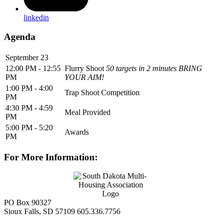
linkedin
Agenda
September 23
12:00 PM - 12:55
Flurry Shoot
50 targets in 2 minutes BRING
PM
YOUR AIM!
1:00 PM - 4:00
Trap Shoot Competition
PM
4:30 PM - 4:59
Meal Provided
PM
5:00 PM - 5:20
Awards
PM
For More Information:
PO Box 90327
Sioux Falls, SD 57109
605.336.7756