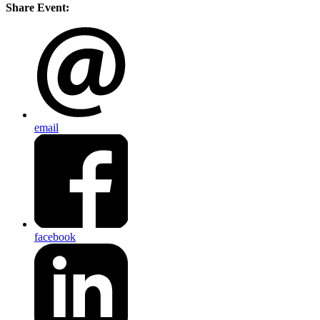
Share Event:
email
facebook