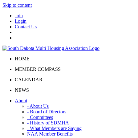
Skip to content
Join
Login
Contact Us
HOME
MEMBER COMPASS
CALENDAR
NEWS
About
- About Us
- Board of Directors
- Committees
- History of SDMHA
- What Members are Saying
NAA Member Benefits