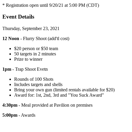
* Registration open until 9/20/21 at 5:00 PM (CDT)
Event Details
Thursday, September 23, 2021
12 Noon
- Flurry Shoot (add'tl cost)
$20 person or $50 team
50 targets in 2 minutes
Prize to winner
1pm
- Trap Shoot Evetn
Rounds of 100 Shots
Includes targets and shells
Bring your own gun (limited rentals available for $20)
Award for: 1st, 2nd, 3rd and "You Suck Award"
4:30pm
- Meal provided at Pavilion on premises
5:00pm
- Awards