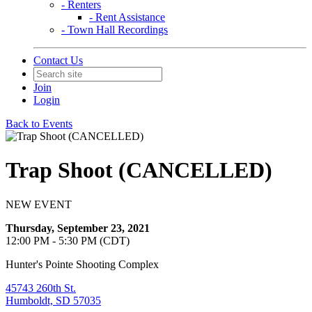
- Renters
- Rent Assistance
- Town Hall Recordings
Contact Us
Join
Login
Back to Events
Trap Shoot (CANCELLED)
NEW EVENT
Thursday, September 23, 2021
12:00 PM - 5:30 PM (CDT)
Hunter's Pointe Shooting Complex
45743 260th St.
Humboldt, SD 57035