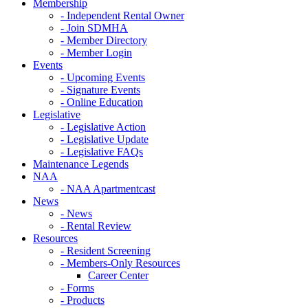
Membership
- Independent Rental Owner
- Join SDMHA
- Member Directory
- Member Login
Events
- Upcoming Events
- Signature Events
- Online Education
Legislative
- Legislative Action
- Legislative Update
- Legislative FAQs
Maintenance Legends
NAA
- NAA Apartmentcast
News
- News
- Rental Review
Resources
- Resident Screening
- Members-Only Resources
Career Center
- Forms
- Products