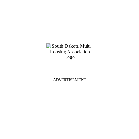
ADVERTISEMENT