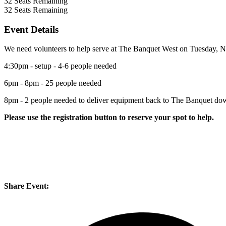
32
Seats Remaining
32
Seats Remaining
Event Details
We need volunteers to help serve at The Banquet West on Tuesday, 
4:30pm - setup - 4-6 people needed
6pm - 8pm - 25 people needed
8pm - 2 people needed to deliver equipment back to The Banquet d
Please use the registration button to reserve your spot to help.
Share Event: