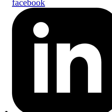
facebook