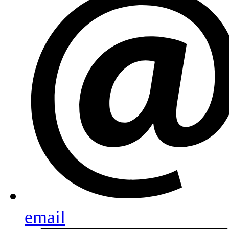
email