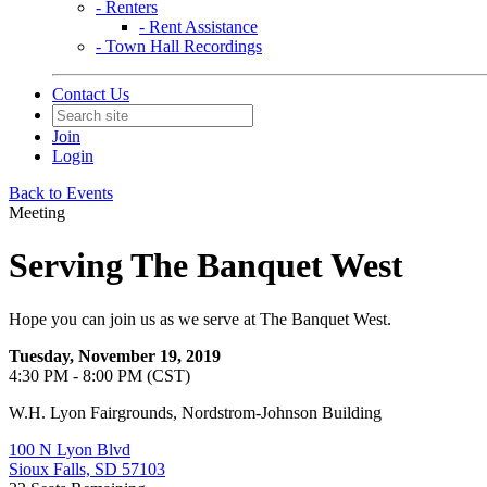
- Renters
- Rent Assistance
- Town Hall Recordings
Contact Us
Join
Login
Back to Events
Meeting
Serving The Banquet West
Hope you can join us as we serve at The Banquet West.
Tuesday, November 19, 2019
4:30 PM - 8:00 PM (CST)
W.H. Lyon Fairgrounds, Nordstrom-Johnson Building
100 N Lyon Blvd
Sioux Falls, SD 57103