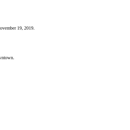
November 19, 2019.
owntown.