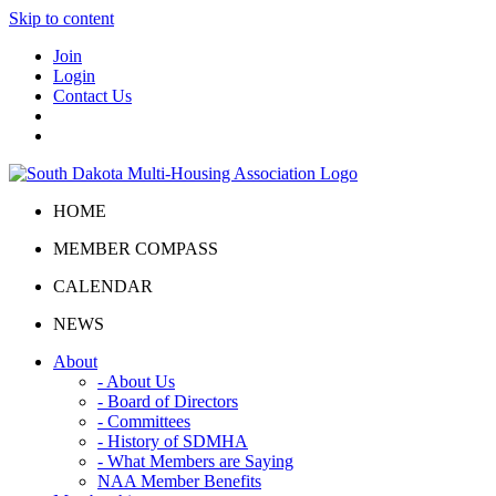
Skip to content
Join
Login
Contact Us
HOME
MEMBER COMPASS
CALENDAR
NEWS
About
- About Us
- Board of Directors
- Committees
- History of SDMHA
- What Members are Saying
NAA Member Benefits