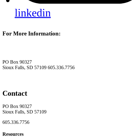
linkedin
For More Information:
PO Box 90327
Sioux Falls, SD 57109
605.336.7756
Contact
PO Box 90327
Sioux Falls, SD 57109
605.336.7756
Resources