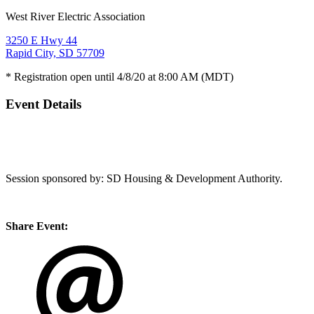
West River Electric Association
3250 E Hwy 44
Rapid City, SD 57709
* Registration open until 4/8/20 at 8:00 AM (MDT)
Event Details
Session sponsored by: SD Housing & Development Authority.
Share Event: