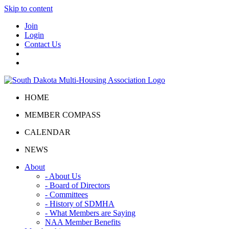
Skip to content
Join
Login
Contact Us
HOME
MEMBER COMPASS
CALENDAR
NEWS
About
- About Us
- Board of Directors
- Committees
- History of SDMHA
- What Members are Saying
NAA Member Benefits