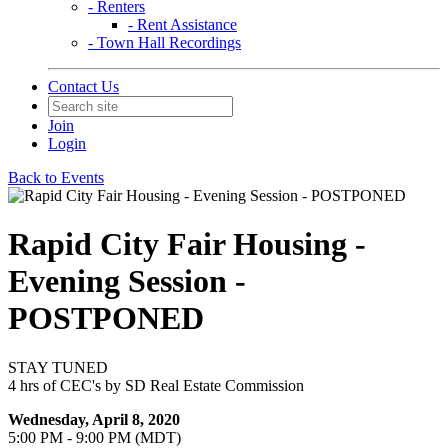
- Renters
- Rent Assistance
- Town Hall Recordings
Contact Us
Join
Login
Back to Events
Rapid City Fair Housing -
Evening Session -
POSTPONED
STAY TUNED
4 hrs of CEC's by SD Real Estate Commission
Wednesday, April 8, 2020
5:00 PM - 9:00 PM (MDT)