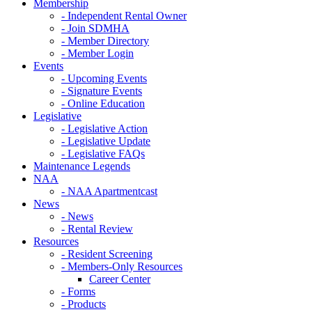
Membership
- Independent Rental Owner
- Join SDMHA
- Member Directory
- Member Login
Events
- Upcoming Events
- Signature Events
- Online Education
Legislative
- Legislative Action
- Legislative Update
- Legislative FAQs
Maintenance Legends
NAA
- NAA Apartmentcast
News
- News
- Rental Review
Resources
- Resident Screening
- Members-Only Resources
Career Center
- Forms
- Products