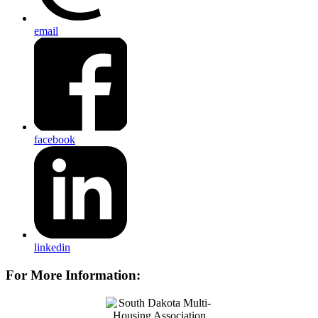
email
facebook
linkedin
For More Information: