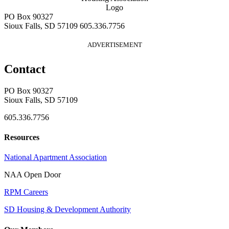
PO Box 90327
Sioux Falls, SD 57109
605.336.7756
ADVERTISEMENT
Contact
PO Box 90327
Sioux Falls, SD 57109
605.336.7756
Resources
National Apartment Association
NAA Open Door
RPM Careers
SD Housing & Development Authority