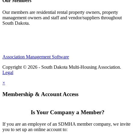
Our Members
Our members are residential rental property owners, property
management owners and staff and vendor/suppliers throughout
South Dakota.
Association Management Software
Copyright © 2026 - South Dakota Multi-Housing Association.
Legal
×
Membership & Account Access
Is Your Company a Member?
If you are an employee of an SDMHA member company, we invite
you to set up an online account to: