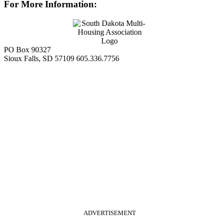
For More Information:
PO Box 90327
Sioux Falls, SD 57109
605.336.7756
ADVERTISEMENT