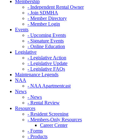
Membership
- Independent Rental Owner
- Join SDMHA
- Member Directory
- Member Login
Events
- Upcoming Events
- Signature Events
- Online Education
Legislative
- Legislative Action
- Legislative Update
- Legislative FAQs
Maintenance Legends
NAA
- NAA Apartmentcast
News
- News
- Rental Review
Resources
- Resident Screening
- Members-Only Resources
Career Center
- Forms
- Products