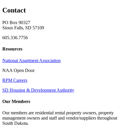
Contact
PO Box 90327
Sioux Falls, SD 57109
605.336.7756
Resources
National Apartment Association
NAA Open Door
RPM Careers
SD Housing & Development Authority
Our Members
Our members are residential rental property owners, property
management owners and staff and vendor/suppliers throughout
South Dakota.