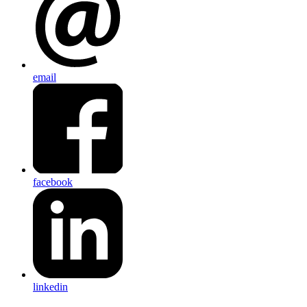
email
facebook
linkedin