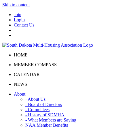
Skip to content
Join
Login
Contact Us
HOME
MEMBER COMPASS
CALENDAR
NEWS
About
- About Us
- Board of Directors
- Committees
- History of SDMHA
- What Members are Saying
NAA Member Benefits