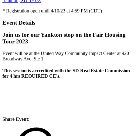
Yankton, SD 57078
* Registration open until 4/10/23 at 4:59 PM (CDT)
Event Details
Join us for our Yankton stop on the Fair Housing
Tour 2023
Event will be at the United Way Community Impact Center at 920
Broadway Ave, Ste 1.
This session is accredited with the SD Real Estate Commission
for
4 hrs REQUIRED CE's
.
Share Event: