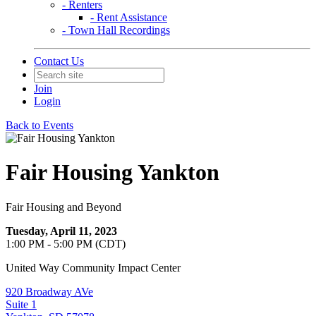
- Renters
- Rent Assistance
- Town Hall Recordings
Contact Us
Join
Login
Back to Events
Fair Housing Yankton
Fair Housing and Beyond
Tuesday, April 11, 2023
1:00 PM - 5:00 PM (CDT)
United Way Community Impact Center
920 Broadway AVe
Suite 1