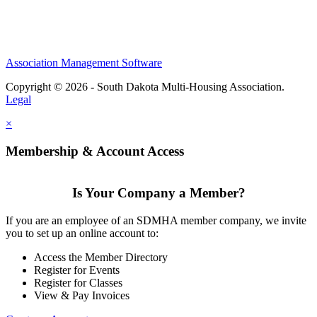
Association Management Software
Copyright © 2026 - South Dakota Multi-Housing Association.
Legal
×
Membership & Account Access
Is Your Company a Member?
If you are an employee of an SDMHA member company, we invite
you to set up an online account to:
Access the Member Directory
Register for Events
Register for Classes
View & Pay Invoices