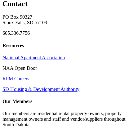
Contact
PO Box 90327
Sioux Falls, SD 57109
605.336.7756
Resources
National Apartment Association
NAA Open Door
RPM Careers
SD Housing & Development Authority
Our Members
Our members are residential rental property owners, property
management owners and staff and vendor/suppliers throughout
South Dakota.