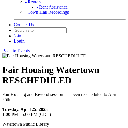
- Renters
- Rent Assistance
- Town Hall Recordings
Contact Us
Join
Login
Back to Events
Fair Housing Watertown
RESCHEDULED
Fair Housing and Beyond session has been rescheduled to April
25th.
Tuesday, April 25, 2023
1:00 PM - 5:00 PM (CDT)
Watertown Public Library