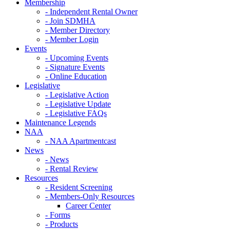
Membership
- Independent Rental Owner
- Join SDMHA
- Member Directory
- Member Login
Events
- Upcoming Events
- Signature Events
- Online Education
Legislative
- Legislative Action
- Legislative Update
- Legislative FAQs
Maintenance Legends
NAA
- NAA Apartmentcast
News
- News
- Rental Review
Resources
- Resident Screening
- Members-Only Resources
Career Center
- Forms
- Products