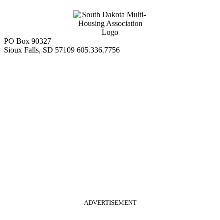
PO Box 90327
Sioux Falls, SD 57109
605.336.7756
ADVERTISEMENT