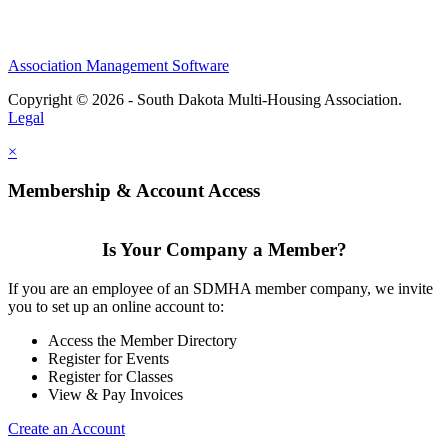
Association Management Software
Copyright © 2026 - South Dakota Multi-Housing Association.
Legal
×
Membership & Account Access
Is Your Company a Member?
If you are an employee of an SDMHA member company, we invite
you to set up an online account to:
Access the Member Directory
Register for Events
Register for Classes
View & Pay Invoices
Create an Account