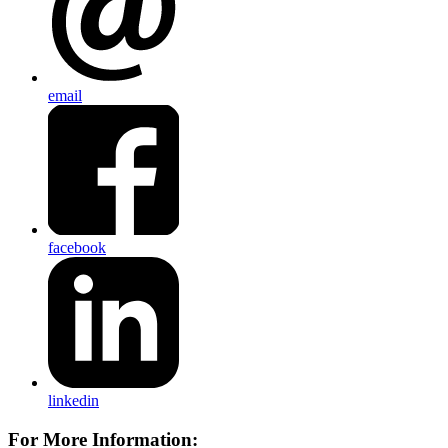
email
facebook
linkedin
For More Information: