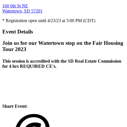
160 6th St NE
Watertown, SD 57201
* Registration open until 4/23/23 at 5:00 PM (CDT)
Event Details
Join us for our Watertown stop on the Fair Housing
Tour 2023
This session is accredited with the SD Real Estate Commission
for
4 hrs REQUIRED CE's
.
Share Event: