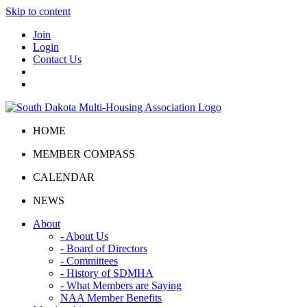
Skip to content
Join
Login
Contact Us
HOME
MEMBER COMPASS
CALENDAR
NEWS
About
- About Us
- Board of Directors
- Committees
- History of SDMHA
- What Members are Saying
NAA Member Benefits