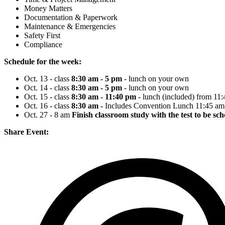
Money Matters
Documentation & Paperwork
Maintenance & Emergencies
Safety First
Compliance
Schedule for the week:
Oct. 13 - class
8:30 am - 5 pm
- lunch on your own
Oct. 14 - class
8:30 am - 5 pm
- lunch on your own
Oct. 15 - class
8:30 am - 11:40 pm
- lunch (included) from 11
Oct. 16 - class
8:30 am -
Includes Convention Lunch 11:45 am 
Oct. 27 - 8 am
Finish classroom study with the test to be sc
Share Event: