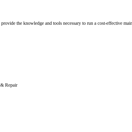
rovide the knowledge and tools necessary to run a cost-effective mai
 & Repair