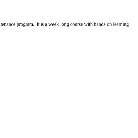
ntenance program. It is a week-long course with hands-on learning