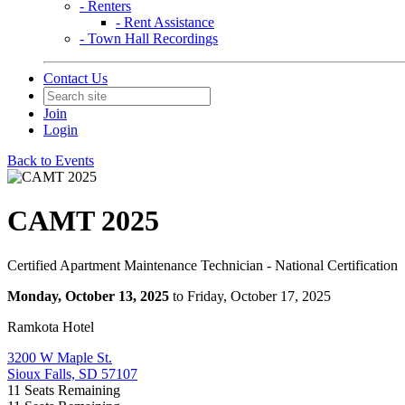
- Renters
- Rent Assistance
- Town Hall Recordings
Contact Us
Join
Login
Back to Events
CAMT 2025
Certified Apartment Maintenance Technician - National Certification
Monday, October 13, 2025
to Friday, October 17, 2025
Ramkota Hotel
3200 W Maple St.
Sioux Falls, SD 57107
11
Seats Remaining