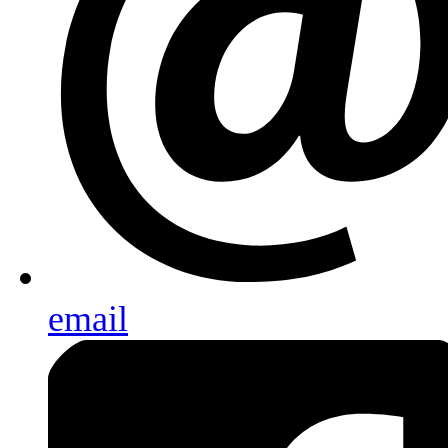
email