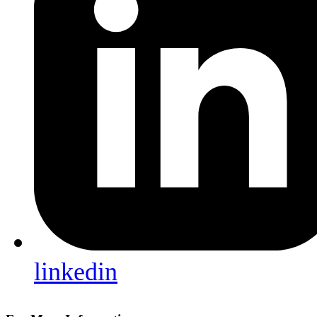
linkedin