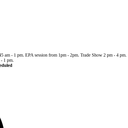
:45 am - 1 pm. EPA session from 1pm - 2pm. Trade Show 2 pm - 4 pm.
- 1 pm.
heduled