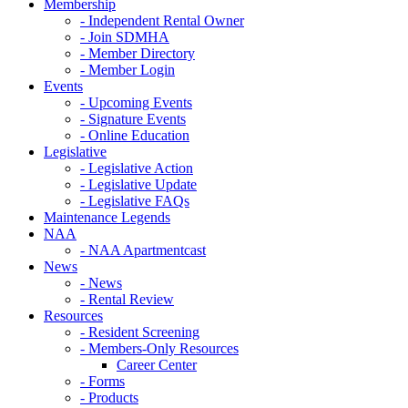
Membership
- Independent Rental Owner
- Join SDMHA
- Member Directory
- Member Login
Events
- Upcoming Events
- Signature Events
- Online Education
Legislative
- Legislative Action
- Legislative Update
- Legislative FAQs
Maintenance Legends
NAA
- NAA Apartmentcast
News
- News
- Rental Review
Resources
- Resident Screening
- Members-Only Resources
Career Center
- Forms
- Products