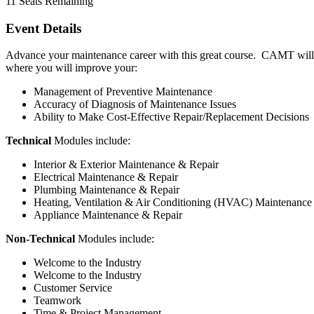
11
Seats Remaining
Event Details
Advance your maintenance career with this great course. CAMT will p
where you will improve your:
Management of Preventive Maintenance
Accuracy of Diagnosis of Maintenance Issues
Ability to Make Cost-Effective Repair/Replacement Decisions
Technical
Modules include:
Interior & Exterior Maintenance & Repair
Electrical Maintenance & Repair
Plumbing Maintenance & Repair
Heating, Ventilation & Air Conditioning (HVAC) Maintenance
Appliance Maintenance & Repair
Non-Technical
Modules include:
Welcome to the Industry
Welcome to the Industry
Customer Service
Teamwork
Time & Project Management