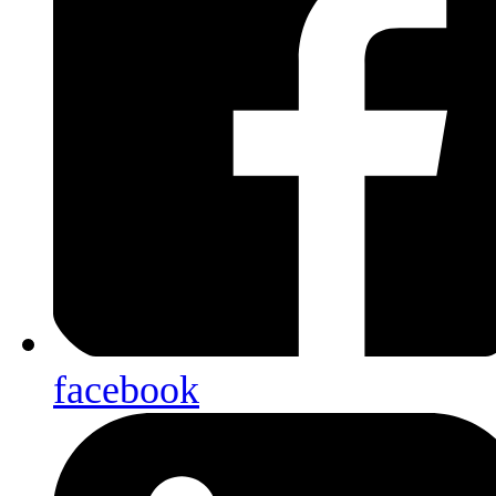
facebook