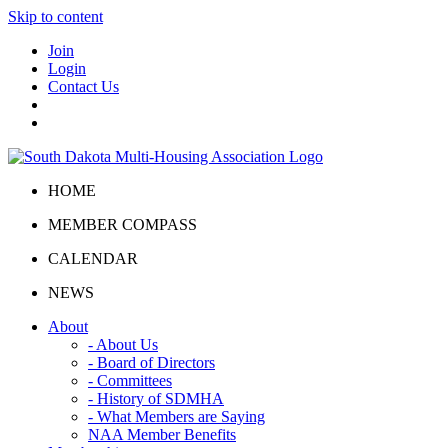
Skip to content
Join
Login
Contact Us
HOME
MEMBER COMPASS
CALENDAR
NEWS
About
- About Us
- Board of Directors
- Committees
- History of SDMHA
- What Members are Saying
NAA Member Benefits