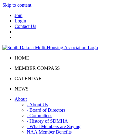
Skip to content
Join
Login
Contact Us
HOME
MEMBER COMPASS
CALENDAR
NEWS
About
- About Us
- Board of Directors
- Committees
- History of SDMHA
- What Members are Saying
NAA Member Benefits