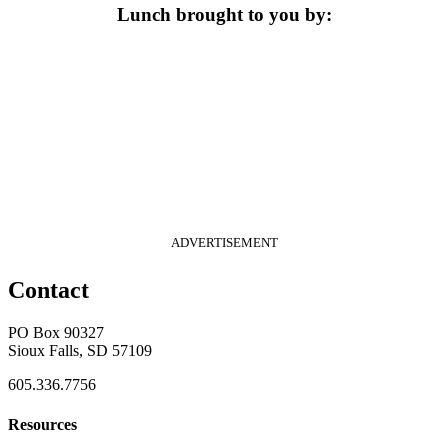
Lunch brought to you by:
ADVERTISEMENT
Contact
PO Box 90327
Sioux Falls, SD 57109
605.336.7756
Resources