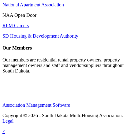
National Apartment Association
NAA Open Door
RPM Careers
SD Housing & Development Authority
Our Members
Our members are residential rental property owners, property
management owners and staff and vendor/suppliers throughout
South Dakota.
Association Management Software
Copyright © 2026 - South Dakota Multi-Housing Association.
Legal
×