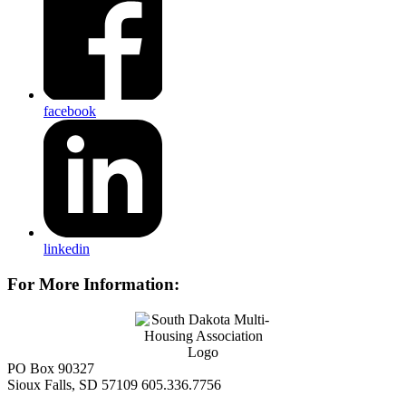
facebook
linkedin
For More Information:
PO Box 90327
Sioux Falls, SD 57109
605.336.7756