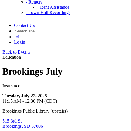
- Renters
- Rent Assistance
- Town Hall Recordings
Contact Us
Join
Login
Back to Events
Education
Brookings July
Insurance
Tuesday, July 22, 2025
11:15 AM - 12:30 PM (CDT)
Brookings Public Library (upstairs)
515 3rd St
Brookings, SD 57006