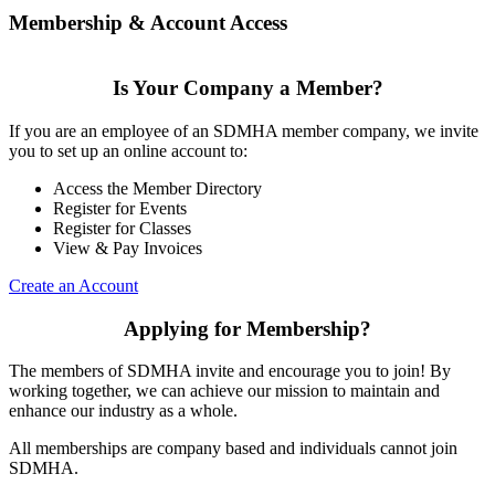
Membership & Account Access
Is Your Company a Member?
If you are an employee of an SDMHA member company, we invite
you to set up an online account to:
Access the Member Directory
Register for Events
Register for Classes
View & Pay Invoices
Create an Account
Applying for Membership?
The members of SDMHA invite and encourage you to join! By
working together, we can achieve our mission to maintain and
enhance our industry as a whole.
All memberships are company based and individuals cannot join
SDMHA.