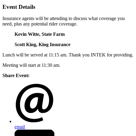
Event Details
Insurance agents will be attending to discuss what coverage you
need, plus any potential rider coverage.
Kevin Witte, State Farm
Scott King, King Insurance
Lunch will be served at 11:15 am. Thank you INTEK for providing.
Meeting will start at 11:30 am.
Share Event:
email