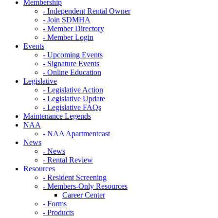
Membership
- Independent Rental Owner
- Join SDMHA
- Member Directory
- Member Login
Events
- Upcoming Events
- Signature Events
- Online Education
Legislative
- Legislative Action
- Legislative Update
- Legislative FAQs
Maintenance Legends
NAA
- NAA Apartmentcast
News
- News
- Rental Review
Resources
- Resident Screening
- Members-Only Resources
Career Center
- Forms
- Products