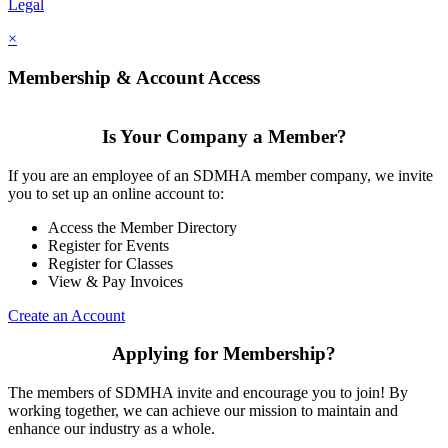
Legal
×
Membership & Account Access
Is Your Company a Member?
If you are an employee of an SDMHA member company, we invite
you to set up an online account to:
Access the Member Directory
Register for Events
Register for Classes
View & Pay Invoices
Create an Account
Applying for Membership?
The members of SDMHA invite and encourage you to join! By
working together, we can achieve our mission to maintain and
enhance our industry as a whole.