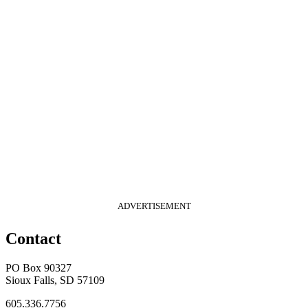
ADVERTISEMENT
Contact
PO Box 90327
Sioux Falls, SD 57109
605.336.7756