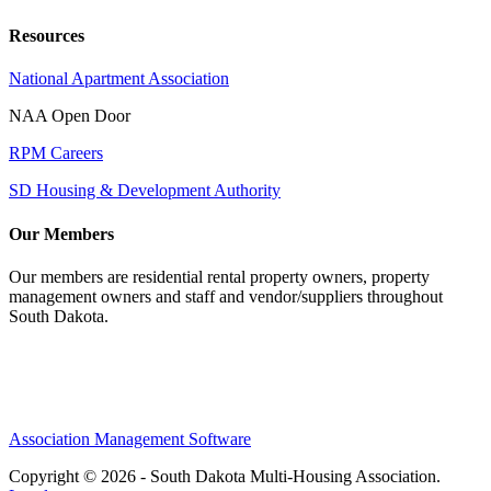
Resources
National Apartment Association
NAA Open Door
RPM Careers
SD Housing & Development Authority
Our Members
Our members are residential rental property owners, property
management owners and staff and vendor/suppliers throughout
South Dakota.
Association Management Software
Copyright © 2026 - South Dakota Multi-Housing Association.