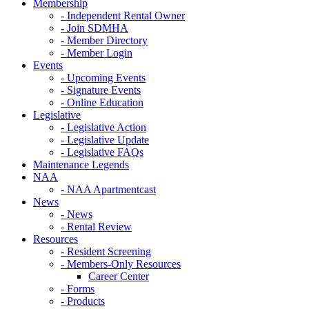
Membership
- Independent Rental Owner
- Join SDMHA
- Member Directory
- Member Login
Events
- Upcoming Events
- Signature Events
- Online Education
Legislative
- Legislative Action
- Legislative Update
- Legislative FAQs
Maintenance Legends
NAA
- NAA Apartmentcast
News
- News
- Rental Review
Resources
- Resident Screening
- Members-Only Resources
Career Center
- Forms
- Products