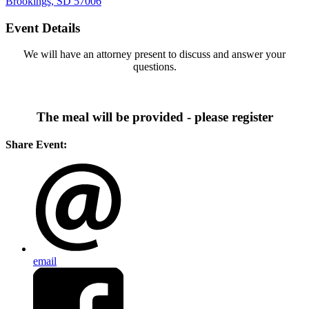
Brookings, SD 57006
Event Details
We will have an attorney present to discuss and answer your
questions.
The meal will be provided - please register
Share Event:
email