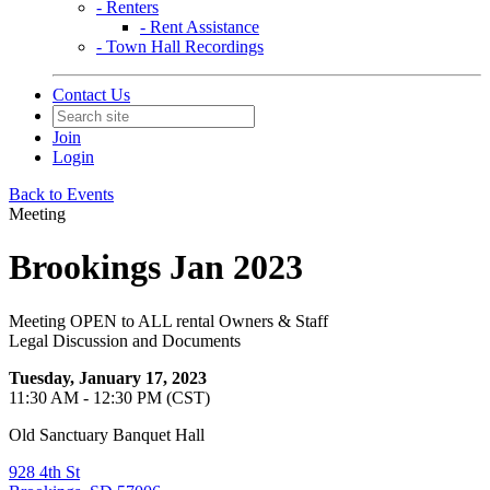
- Renters
- Rent Assistance
- Town Hall Recordings
Contact Us
Join
Login
Back to Events
Meeting
Brookings Jan 2023
Meeting OPEN to ALL rental Owners & Staff
Legal Discussion and Documents
Tuesday, January 17, 2023
11:30 AM - 12:30 PM (CST)
Old Sanctuary Banquet Hall
928 4th St