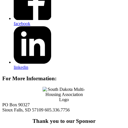
facebook
linkedin
For More Information:
PO Box 90327
Sioux Falls, SD 57109
605.336.7756
Thank you to our Sponsor