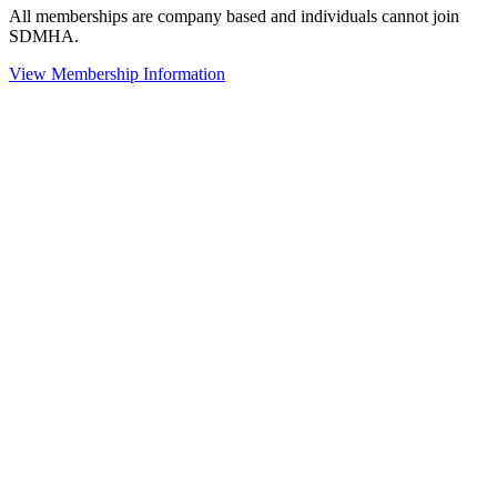
All memberships are company based and individuals cannot join
SDMHA.
View Membership Information