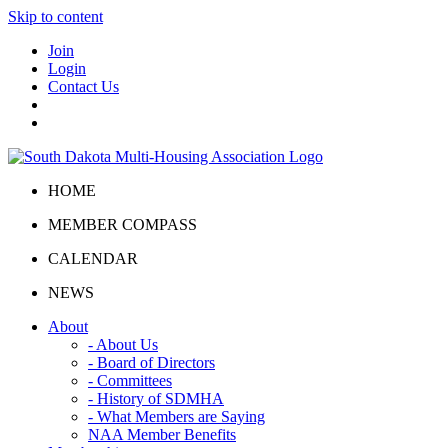
Skip to content
Join
Login
Contact Us
HOME
MEMBER COMPASS
CALENDAR
NEWS
About
- About Us
- Board of Directors
- Committees
- History of SDMHA
- What Members are Saying
NAA Member Benefits