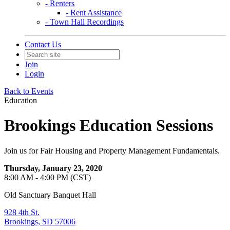
- Renters
- Rent Assistance
- Town Hall Recordings
Contact Us
Join
Login
Back to Events
Education
Brookings Education Sessions
Join us for Fair Housing and Property Management Fundamentals.
Thursday, January 23, 2020
8:00 AM - 4:00 PM (CST)
Old Sanctuary Banquet Hall
928 4th St.
Brookings, SD 57006