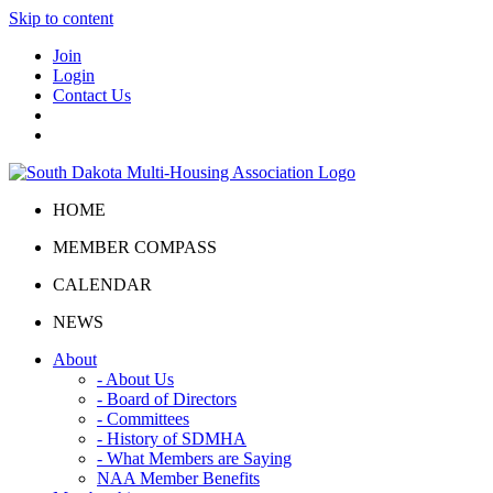
Skip to content
Join
Login
Contact Us
HOME
MEMBER COMPASS
CALENDAR
NEWS
About
- About Us
- Board of Directors
- Committees
- History of SDMHA
- What Members are Saying
NAA Member Benefits