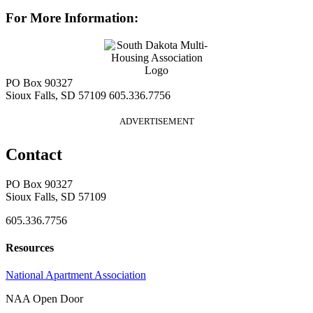
For More Information:
PO Box 90327
Sioux Falls, SD 57109
605.336.7756
ADVERTISEMENT
Contact
PO Box 90327
Sioux Falls, SD 57109
605.336.7756
Resources
National Apartment Association
NAA Open Door