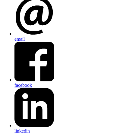
email
facebook
linkedin