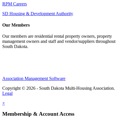
RPM Careers
SD Housing & Development Authority
Our Members
Our members are residential rental property owners, property
management owners and staff and vendor/suppliers throughout
South Dakota.
Association Management Software
Copyright © 2026 - South Dakota Multi-Housing Association.
Legal
×
Membership & Account Access