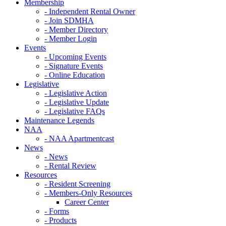
Membership
- Independent Rental Owner
- Join SDMHA
- Member Directory
- Member Login
Events
- Upcoming Events
- Signature Events
- Online Education
Legislative
- Legislative Action
- Legislative Update
- Legislative FAQs
Maintenance Legends
NAA
- NAA Apartmentcast
News
- News
- Rental Review
Resources
- Resident Screening
- Members-Only Resources
Career Center
- Forms
- Products