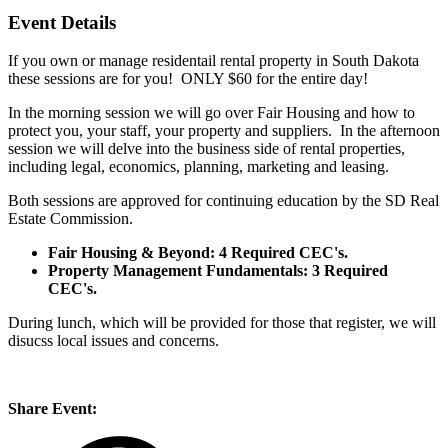
Event Details
If you own or manage residentail rental property in South Dakota
these sessions are for you! ONLY $60 for the entire day!
In the morning session we will go over Fair Housing and how to
protect you, your staff, your property and suppliers. In the afternoon
session we will delve into the business side of rental properties,
including legal, economics, planning, marketing and leasing.
Both sessions are approved for continuing education by the SD Real
Estate Commission.
Fair Housing & Beyond: 4 Required CEC's.
Property Management Fundamentals: 3 Required
CEC's.
During lunch, which will be provided for those that register, we will
disucss local issues and concerns.
Share Event: