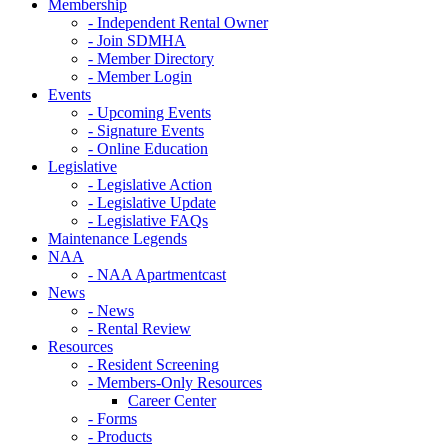
Membership
- Independent Rental Owner
- Join SDMHA
- Member Directory
- Member Login
Events
- Upcoming Events
- Signature Events
- Online Education
Legislative
- Legislative Action
- Legislative Update
- Legislative FAQs
Maintenance Legends
NAA
- NAA Apartmentcast
News
- News
- Rental Review
Resources
- Resident Screening
- Members-Only Resources
Career Center
- Forms
- Products