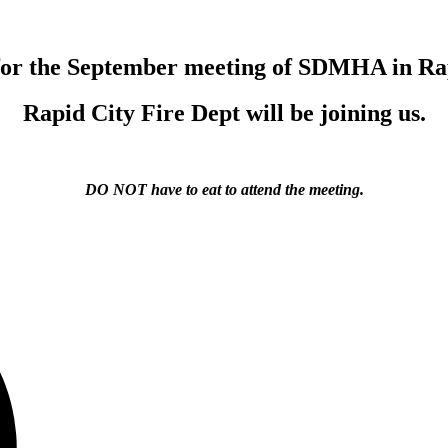
 for the September meeting of SDMHA in Rap
Rapid City Fire Dept will be joining us.
DO NOT have to eat to attend the meeting.