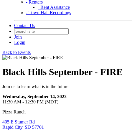
- Renters
- Rent Assistance
- Town Hall Recordings
Contact Us
Join
Login
Back to Events
Black Hills September - FIRE
Join us to learn what is in the future
Wednesday, September 14, 2022
11:30 AM - 12:30 PM (MDT)
Pizza Ranch
405 E Stumer Rd
Rapid City, SD 57701