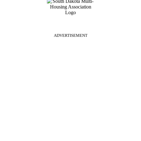
ADVERTISEMENT