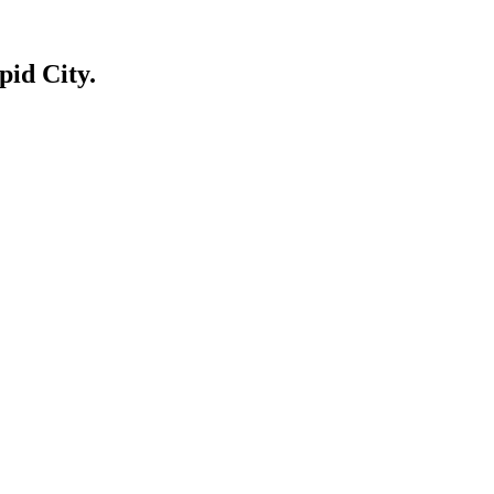
id City.