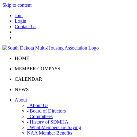
Skip to content
Join
Login
Contact Us
HOME
MEMBER COMPASS
CALENDAR
NEWS
About
- About Us
- Board of Directors
- Committees
- History of SDMHA
- What Members are Saying
NAA Member Benefits