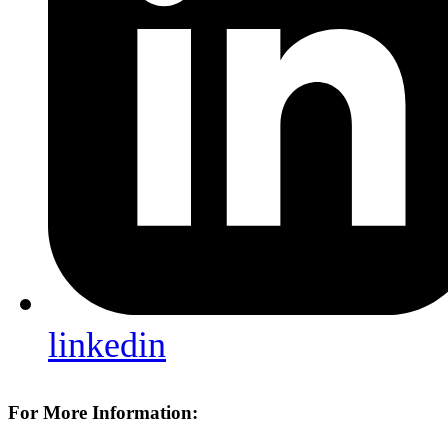
linkedin
For More Information: