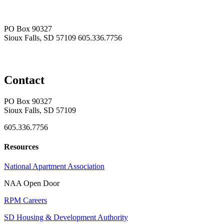
PO Box 90327
Sioux Falls, SD 57109
605.336.7756
Contact
PO Box 90327
Sioux Falls, SD 57109
605.336.7756
Resources
National Apartment Association
NAA Open Door
RPM Careers
SD Housing & Development Authority