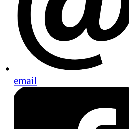
email