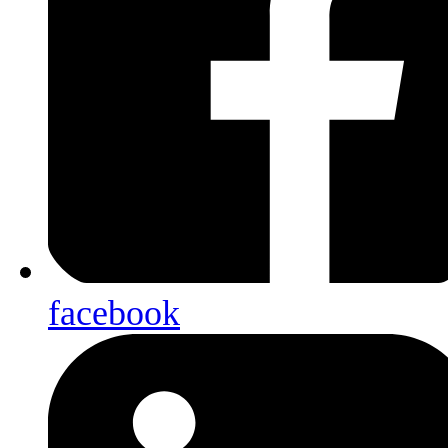
facebook