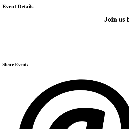
Event Details
Join us
Share Event: