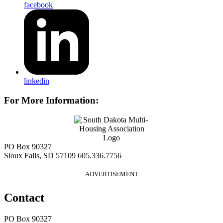
facebook
linkedin
For More Information:
PO Box 90327
Sioux Falls, SD 57109
605.336.7756
ADVERTISEMENT
Contact
PO Box 90327