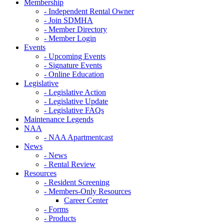
Membership
- Independent Rental Owner
- Join SDMHA
- Member Directory
- Member Login
Events
- Upcoming Events
- Signature Events
- Online Education
Legislative
- Legislative Action
- Legislative Update
- Legislative FAQs
Maintenance Legends
NAA
- NAA Apartmentcast
News
- News
- Rental Review
Resources
- Resident Screening
- Members-Only Resources
Career Center
- Forms
- Products