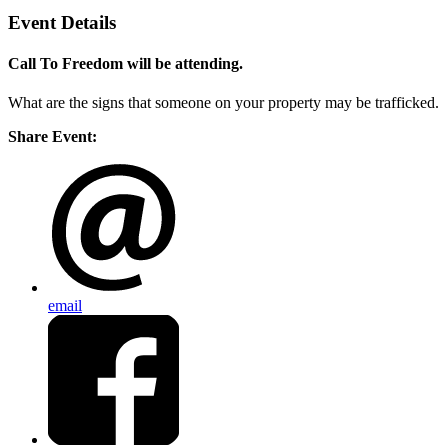
Event Details
Call To Freedom will be attending.
What are the signs that someone on your property may be trafficked.
Share Event:
email