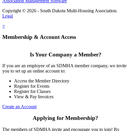
Association Management Software
Copyright © 2026 - South Dakota Multi-Housing Association.
Legal
×
Membership & Account Access
Is Your Company a Member?
If you are an employee of an SDMHA member company, we invite
you to set up an online account to:
Access the Member Directory
Register for Events
Register for Classes
View & Pay Invoices
Create an Account
Applying for Membership?
The members of SDMHA invite and encourage you to join! By