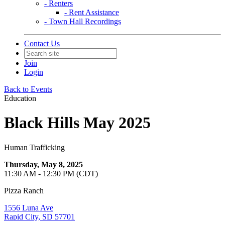
- Renters
- Rent Assistance
- Town Hall Recordings
Contact Us
Join
Login
Back to Events
Education
Black Hills May 2025
Human Trafficking
Thursday, May 8, 2025
11:30 AM - 12:30 PM (CDT)
Pizza Ranch
1556 Luna Ave
Rapid City, SD 57701