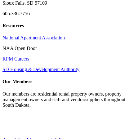
Sioux Falls, SD 57109
605.336.7756
Resources
National Apartment Association
NAA Open Door
RPM Careers
SD Housing & Development Authority
Our Members
Our members are residential rental property owners, property
management owners and staff and vendor/suppliers throughout
South Dakota.