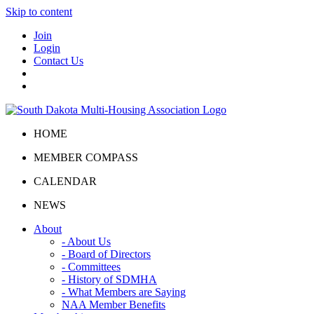
Skip to content
Join
Login
Contact Us
HOME
MEMBER COMPASS
CALENDAR
NEWS
About
- About Us
- Board of Directors
- Committees
- History of SDMHA
- What Members are Saying
NAA Member Benefits