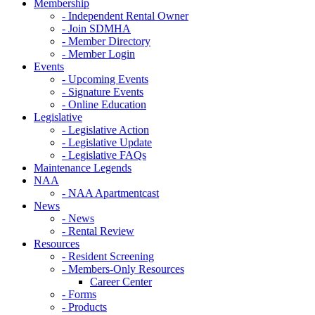
Membership
- Independent Rental Owner
- Join SDMHA
- Member Directory
- Member Login
Events
- Upcoming Events
- Signature Events
- Online Education
Legislative
- Legislative Action
- Legislative Update
- Legislative FAQs
Maintenance Legends
NAA
- NAA Apartmentcast
News
- News
- Rental Review
Resources
- Resident Screening
- Members-Only Resources
Career Center
- Forms
- Products