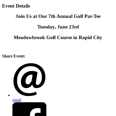
Event Details
Join Us at Our 7th Annual Golf Par-Tee
Tuesday, June 23rd
Meadowbrook Golf Course in Rapid City
Share Event:
email