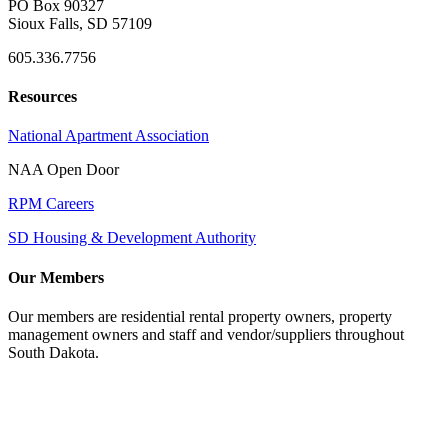
PO Box 90327
Sioux Falls, SD 57109
605.336.7756
Resources
National Apartment Association
NAA Open Door
RPM Careers
SD Housing & Development Authority
Our Members
Our members are residential rental property owners, property
management owners and staff and vendor/suppliers throughout
South Dakota.