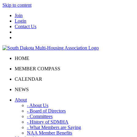
Skip to content
Join
Login
Contact Us
HOME
MEMBER COMPASS
CALENDAR
NEWS
About
- About Us
- Board of Directors
- Committees
- History of SDMHA
- What Members are Saying
NAA Member Benefits