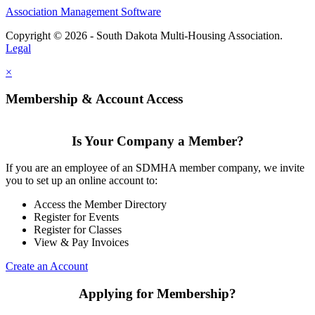
Association Management Software
Copyright © 2026 - South Dakota Multi-Housing Association.
Legal
×
Membership & Account Access
Is Your Company a Member?
If you are an employee of an SDMHA member company, we invite
you to set up an online account to:
Access the Member Directory
Register for Events
Register for Classes
View & Pay Invoices
Create an Account
Applying for Membership?