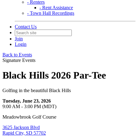
- Renters
- Rent Assistance
- Town Hall Recordings
Contact Us
Join
Login
Back to Events
Signature Events
Black Hills 2026 Par-Tee
Golfing in the beautiful Black Hills
Tuesday, June 23, 2026
9:00 AM - 3:00 PM (MDT)
Meadowbrook Golf Course
3625 Jackson Blvd
Rapid City, SD 57702