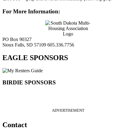
For More Information:
PO Box 90327
Sioux Falls, SD 57109
605.336.7756
EAGLE SPONSORS
BIRDIE SPONSORS
ADVERTISEMENT
Contact