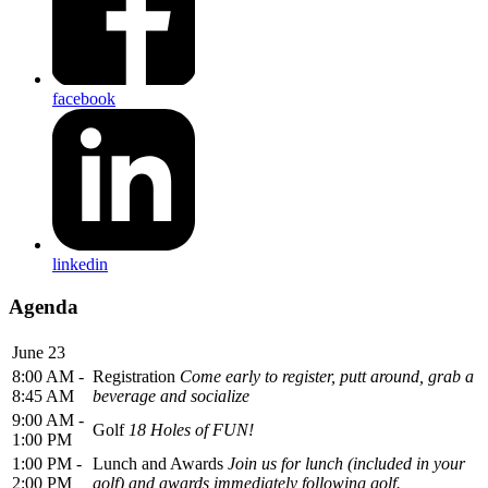
facebook
linkedin
Agenda
June 23
8:00 AM -
Registration
Come early to register, putt around, grab a
8:45 AM
beverage and socialize
9:00 AM -
Golf
18 Holes of FUN!
1:00 PM
1:00 PM -
Lunch and Awards
Join us for lunch (included in your
2:00 PM
golf) and awards immediately following golf.