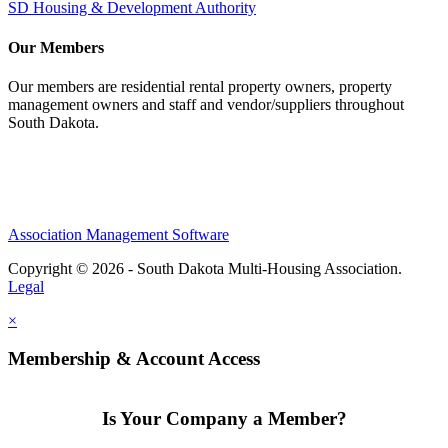
SD Housing & Development Authority
Our Members
Our members are residential rental property owners, property
management owners and staff and vendor/suppliers throughout
South Dakota.
Association Management Software
Copyright © 2026 - South Dakota Multi-Housing Association.
Legal
×
Membership & Account Access
Is Your Company a Member?