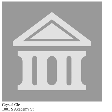
Crystal Clean
1001 S Academy St