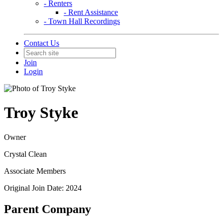
- Renters
- Rent Assistance
- Town Hall Recordings
Contact Us
Join
Login
Troy Styke
Owner
Crystal Clean
Associate Members
Original Join Date: 2024
Parent Company