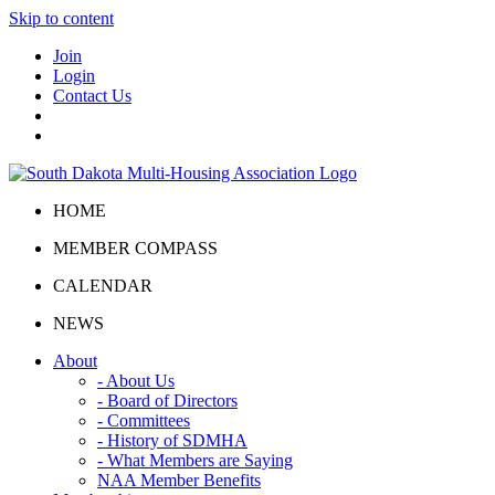
Skip to content
Join
Login
Contact Us
HOME
MEMBER COMPASS
CALENDAR
NEWS
About
- About Us
- Board of Directors
- Committees
- History of SDMHA
- What Members are Saying
NAA Member Benefits