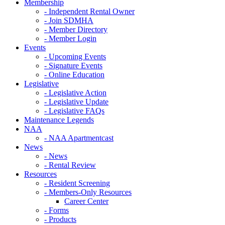
Membership
- Independent Rental Owner
- Join SDMHA
- Member Directory
- Member Login
Events
- Upcoming Events
- Signature Events
- Online Education
Legislative
- Legislative Action
- Legislative Update
- Legislative FAQs
Maintenance Legends
NAA
- NAA Apartmentcast
News
- News
- Rental Review
Resources
- Resident Screening
- Members-Only Resources
Career Center
- Forms
- Products