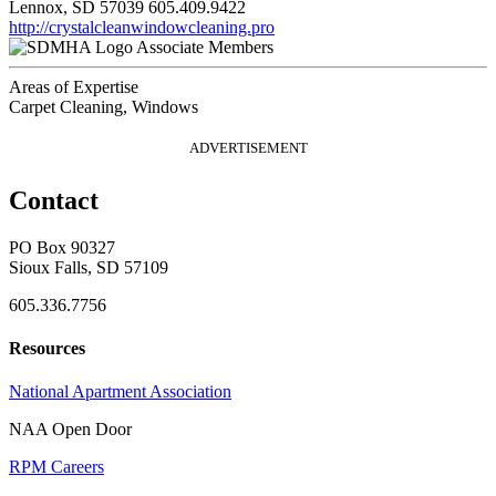
Lennox, SD 57039
605.409.9422
http://crystalcleanwindowcleaning.pro
Associate Members
Areas of Expertise
Carpet Cleaning, Windows
ADVERTISEMENT
Contact
PO Box 90327
Sioux Falls, SD 57109
605.336.7756
Resources
National Apartment Association
NAA Open Door
RPM Careers