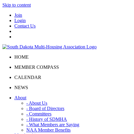
Skip to content
Join
Login
Contact Us
HOME
MEMBER COMPASS
CALENDAR
NEWS
About
- About Us
- Board of Directors
- Committees
- History of SDMHA
- What Members are Saying
NAA Member Benefits