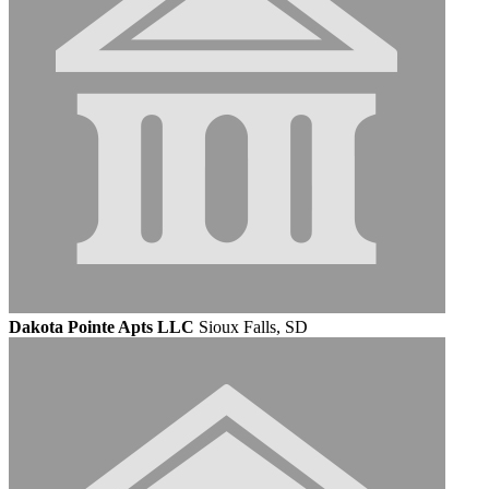
Dakota Pointe Apts LLC
Sioux Falls, SD