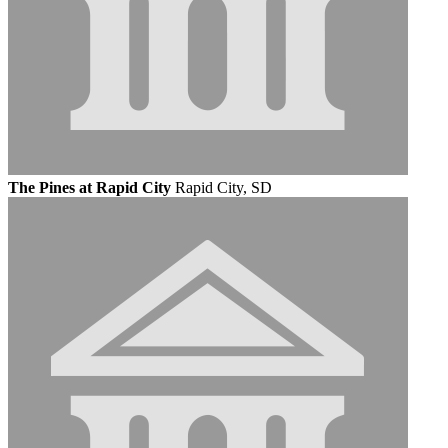
The Pines at Rapid City
Rapid City, SD