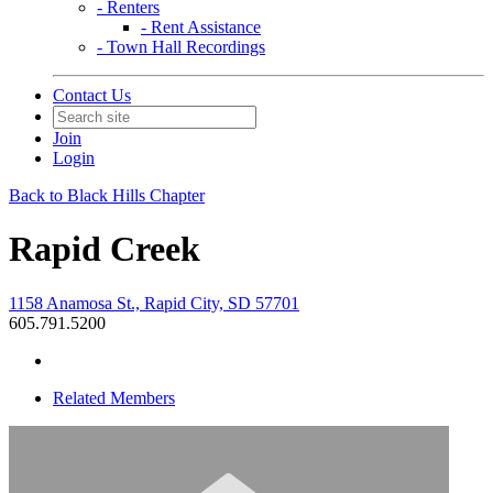
- Renters
- Rent Assistance
- Town Hall Recordings
Contact Us
Join
Login
Back to Black Hills Chapter
Rapid Creek
1158 Anamosa St., Rapid City, SD 57701
605.791.5200
Related Members