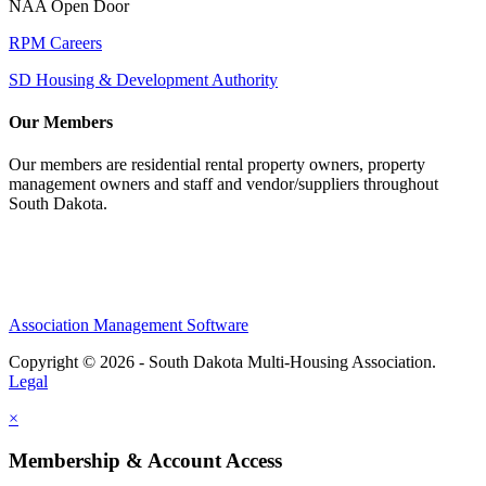
NAA Open Door
RPM Careers
SD Housing & Development Authority
Our Members
Our members are residential rental property owners, property
management owners and staff and vendor/suppliers throughout
South Dakota.
Association Management Software
Copyright © 2026 - South Dakota Multi-Housing Association.
Legal
×
Membership & Account Access