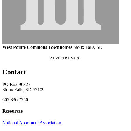
West Pointe Commons Townhomes
Sioux Falls, SD
ADVERTISEMENT
Contact
PO Box 90327
Sioux Falls, SD 57109
605.336.7756
Resources
National Apartment Association