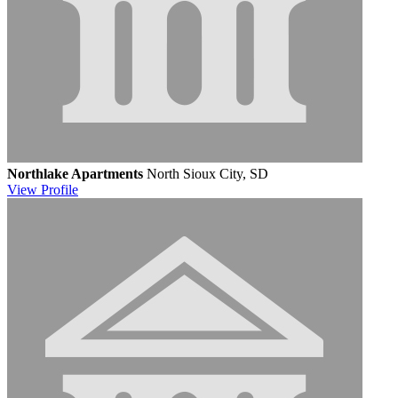
Northlake Apartments
North Sioux City, SD
View
Profile