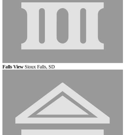
Falls View
Sioux Falls, SD