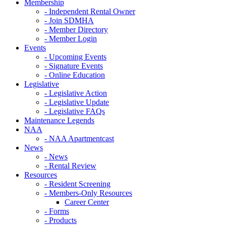
Membership
- Independent Rental Owner
- Join SDMHA
- Member Directory
- Member Login
Events
- Upcoming Events
- Signature Events
- Online Education
Legislative
- Legislative Action
- Legislative Update
- Legislative FAQs
Maintenance Legends
NAA
- NAA Apartmentcast
News
- News
- Rental Review
Resources
- Resident Screening
- Members-Only Resources
Career Center
- Forms
- Products