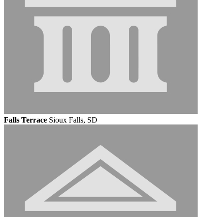
Falls Terrace
Sioux Falls, SD