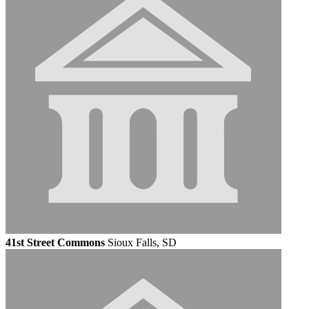
41st Street Commons
Sioux Falls, SD