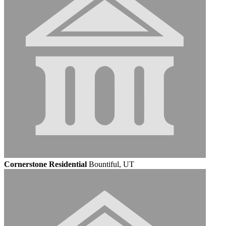
Cornerstone Residential
Bountiful, UT