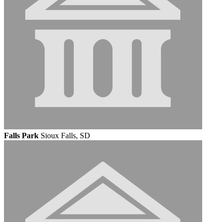
Falls Park
Sioux Falls, SD