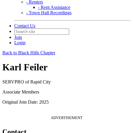
- Renters
- Rent Assistance
- Town Hall Recordings
Contact Us
Join
Login
Back to Black Hills Chapter
Karl Feiler
SERVPRO of Rapid City
Associate Members
Original Join Date: 2025
ADVERTISEMENT
Contact