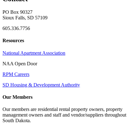
PO Box 90327
Sioux Falls, SD 57109
605.336.7756
Resources
National Apartment Association
NAA Open Door
RPM Careers
SD Housing & Development Authority
Our Members
Our members are residential rental property owners, property
management owners and staff and vendor/suppliers throughout
South Dakota.