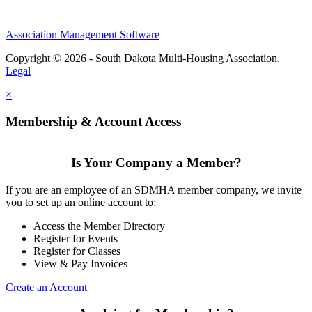
Association Management Software
Copyright © 2026 - South Dakota Multi-Housing Association.
Legal
×
Membership & Account Access
Is Your Company a Member?
If you are an employee of an SDMHA member company, we invite
you to set up an online account to:
Access the Member Directory
Register for Events
Register for Classes
View & Pay Invoices
Create an Account