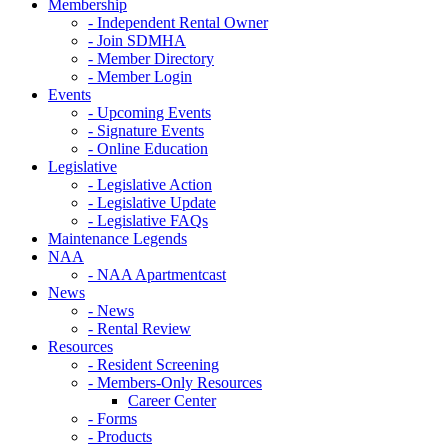
Membership
- Independent Rental Owner
- Join SDMHA
- Member Directory
- Member Login
Events
- Upcoming Events
- Signature Events
- Online Education
Legislative
- Legislative Action
- Legislative Update
- Legislative FAQs
Maintenance Legends
NAA
- NAA Apartmentcast
News
- News
- Rental Review
Resources
- Resident Screening
- Members-Only Resources
Career Center
- Forms
- Products