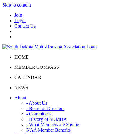
Skip to content
Join
Login
Contact Us
HOME
MEMBER COMPASS
CALENDAR
NEWS
About
- About Us
- Board of Directors
- Committees
- History of SDMHA
- What Members are Saying
NAA Member Benefits