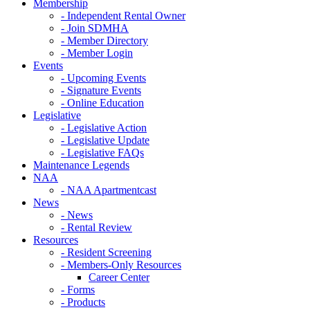
Membership
- Independent Rental Owner
- Join SDMHA
- Member Directory
- Member Login
Events
- Upcoming Events
- Signature Events
- Online Education
Legislative
- Legislative Action
- Legislative Update
- Legislative FAQs
Maintenance Legends
NAA
- NAA Apartmentcast
News
- News
- Rental Review
Resources
- Resident Screening
- Members-Only Resources
Career Center
- Forms
- Products