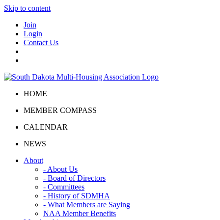
Skip to content
Join
Login
Contact Us
HOME
MEMBER COMPASS
CALENDAR
NEWS
About
- About Us
- Board of Directors
- Committees
- History of SDMHA
- What Members are Saying
NAA Member Benefits