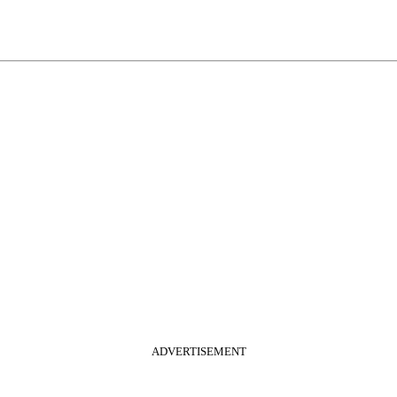
ADVERTISEMENT