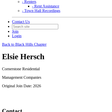
- Renters
- Rent Assistance
- Town Hall Recordings
Contact Us
Join
Login
Back to Black Hills Chapter
Elsie Hersch
Cornerstone Residential
Management Companies
Original Join Date: 2026
Contact