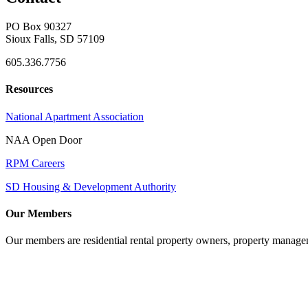
PO Box 90327
Sioux Falls, SD 57109
605.336.7756
Resources
National Apartment Association
NAA Open Door
RPM Careers
SD Housing & Development Authority
Our Members
Our members are residential rental property owners, property manag