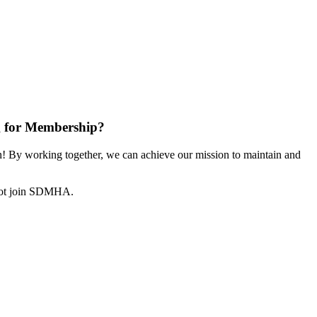
 for Membership?
 By working together, we can achieve our mission to maintain and
not join SDMHA.