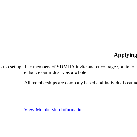
Applying
u to set up
The members of SDMHA invite and encourage you to join!
enhance our industry as a whole.
All memberships are company based and individuals can
View Membership Information