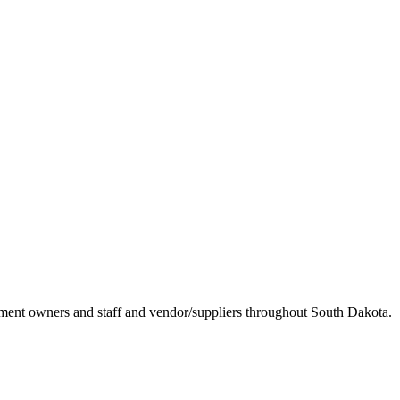
ement owners and staff and vendor/suppliers throughout South Dakota.