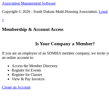
Association Management Software
Copyright © 2026 - South Dakota Multi-Housing Association.
Legal
×
Membership & Account Access
Is Your Company a Member?
If you are an employee of an SDMHA member company, we invite yo
an online account to:
Access the Member Directory
Register for Events
Register for Classes
View & Pay Invoices
Create an Account