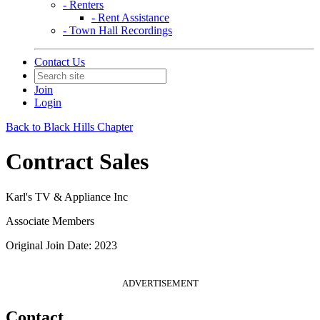
- Renters
- Rent Assistance
- Town Hall Recordings
Contact Us
Join
Login
Back to Black Hills Chapter
Contract Sales
Karl's TV & Appliance Inc
Associate Members
Original Join Date: 2023
ADVERTISEMENT
Contact