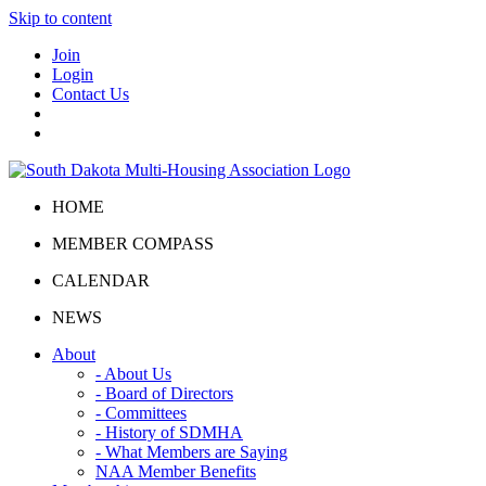
Skip to content
Join
Login
Contact Us
HOME
MEMBER COMPASS
CALENDAR
NEWS
About
- About Us
- Board of Directors
- Committees
- History of SDMHA
- What Members are Saying
NAA Member Benefits