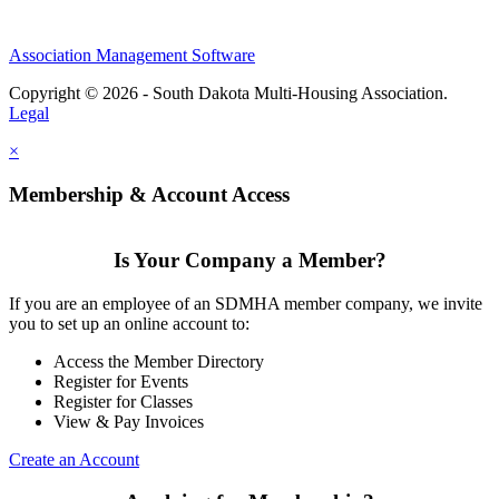
Association Management Software
Copyright © 2026 - South Dakota Multi-Housing Association.
Legal
×
Membership & Account Access
Is Your Company a Member?
If you are an employee of an SDMHA member company, we invite
you to set up an online account to:
Access the Member Directory
Register for Events
Register for Classes
View & Pay Invoices
Create an Account