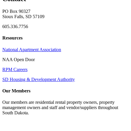
PO Box 90327
Sioux Falls, SD 57109
605.336.7756
Resources
National Apartment Association
NAA Open Door
RPM Careers
SD Housing & Development Authority
Our Members
Our members are residential rental property owners, property
management owners and staff and vendor/suppliers throughout
South Dakota.