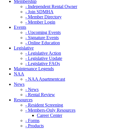
Membership
- Independent Rental Owner
- Join SDMHA
- Member Directory
- Member Login
Events
- Upcoming Events
- Signature Events
- Online Education
Legislative
- Legislative Action
- Legislative Update
- Legislative FAQs
Maintenance Legends
NAA
- NAA Apartmentcast
News
- News
- Rental Review
Resources
- Resident Screening
- Members-Only Resources
Career Center
- Forms
- Products