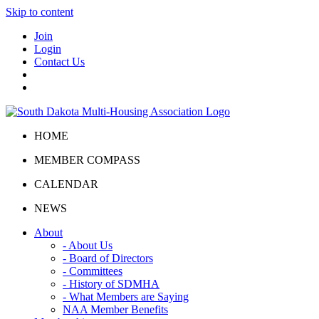
Skip to content
Join
Login
Contact Us
HOME
MEMBER COMPASS
CALENDAR
NEWS
About
- About Us
- Board of Directors
- Committees
- History of SDMHA
- What Members are Saying
NAA Member Benefits