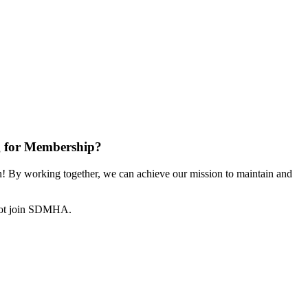
 for Membership?
 By working together, we can achieve our mission to maintain and
not join SDMHA.