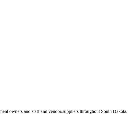
ement owners and staff and vendor/suppliers throughout South Dakota.