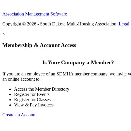
Association Management Software
Copyright © 2026 - South Dakota Multi-Housing Association.
Legal
×
Membership & Account Access
Is Your Company a Member?
If you are an employee of an SDMHA member company, we invite yo
an online account to:
Access the Member Directory
Register for Events
Register for Classes
View & Pay Invoices
Create an Account