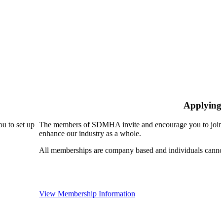
Applying
u to set up
The members of SDMHA invite and encourage you to join!
enhance our industry as a whole.
All memberships are company based and individuals can
View Membership Information