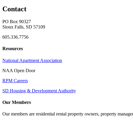
Contact
PO Box 90327
Sioux Falls, SD 57109
605.336.7756
Resources
National Apartment Association
NAA Open Door
RPM Careers
SD Housing & Development Authority
Our Members
Our members are residential rental property owners, property manag