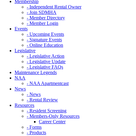
Membership
- Independent Rental Owner
- Join SDMHA
- Member Directory
- Member Login
Events
- Upcoming Events
- Signature Events
- Online Education
Legislative
- Legislative Action
- Legislative Update
- Legislative FAQs
Maintenance Legends
NAA
- NAA Apartmentcast
News
- News
- Rental Review
Resources
- Resident Screening
- Members-Only Resources
Career Center
- Forms
- Products