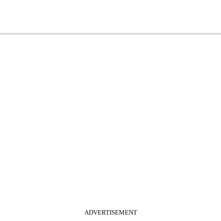
ADVERTISEMENT