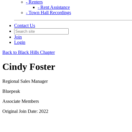
- Renters
- Rent Assistance
- Town Hall Recordings
Contact Us
Join
Login
Back to Black Hills Chapter
Cindy Foster
Regional Sales Manager
Bluepeak
Associate Members
Original Join Date: 2022