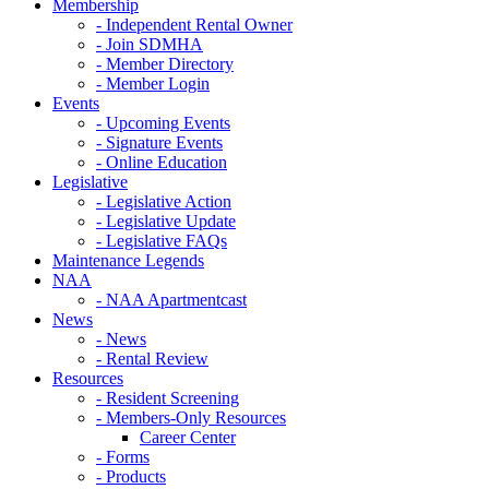
Membership
- Independent Rental Owner
- Join SDMHA
- Member Directory
- Member Login
Events
- Upcoming Events
- Signature Events
- Online Education
Legislative
- Legislative Action
- Legislative Update
- Legislative FAQs
Maintenance Legends
NAA
- NAA Apartmentcast
News
- News
- Rental Review
Resources
- Resident Screening
- Members-Only Resources
Career Center
- Forms
- Products