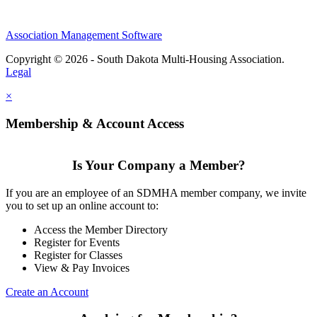
Association Management Software
Copyright © 2026 - South Dakota Multi-Housing Association.
Legal
×
Membership & Account Access
Is Your Company a Member?
If you are an employee of an SDMHA member company, we invite
you to set up an online account to:
Access the Member Directory
Register for Events
Register for Classes
View & Pay Invoices
Create an Account