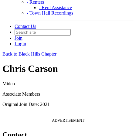
- Renters
- Rent Assistance
- Town Hall Recordings
Contact Us
Join
Login
Back to Black Hills Chapter
Chris Carson
Midco
Associate Members
Original Join Date: 2021
ADVERTISEMENT
Contact