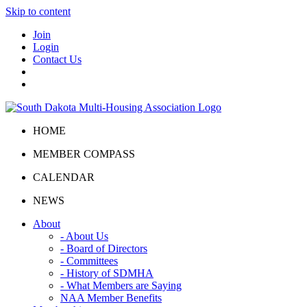
Skip to content
Join
Login
Contact Us
HOME
MEMBER COMPASS
CALENDAR
NEWS
About
- About Us
- Board of Directors
- Committees
- History of SDMHA
- What Members are Saying
NAA Member Benefits