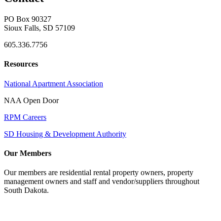
PO Box 90327
Sioux Falls, SD 57109
605.336.7756
Resources
National Apartment Association
NAA Open Door
RPM Careers
SD Housing & Development Authority
Our Members
Our members are residential rental property owners, property
management owners and staff and vendor/suppliers throughout
South Dakota.