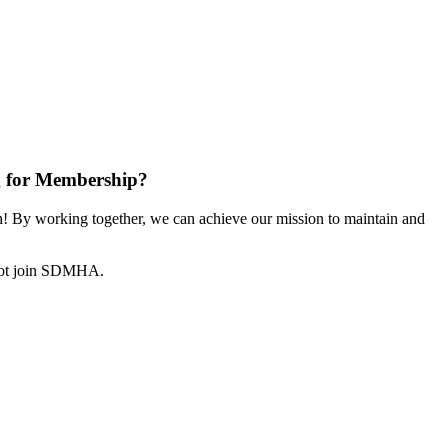
 for Membership?
 By working together, we can achieve our mission to maintain and
not join SDMHA.