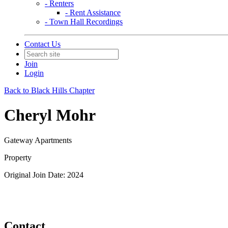
- Renters
- Rent Assistance
- Town Hall Recordings
Contact Us
Join
Login
Back to Black Hills Chapter
Cheryl Mohr
Gateway Apartments
Property
Original Join Date: 2024
Contact