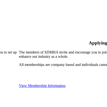
Applying
u to set up
The members of SDMHA invite and encourage you to join!
enhance our industry as a whole.
All memberships are company based and individuals can
View Membership Information