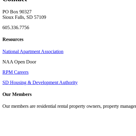
PO Box 90327
Sioux Falls, SD 57109
605.336.7756
Resources
National Apartment Association
NAA Open Door
RPM Careers
SD Housing & Development Authority
Our Members
Our members are residential rental property owners, property manag