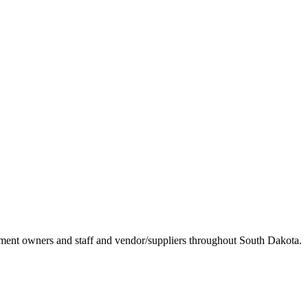
ement owners and staff and vendor/suppliers throughout South Dakota.