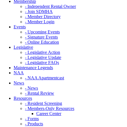
Membership
- Independent Rental Owner
- Join SDMHA
- Member Directory
- Member Login
Events
- Upcoming Events
- Signature Events
- Online Education
Legislative
- Legislative Action
- Legislative Update
- Legislative FAQs
Maintenance Legends
NAA
- NAA Apartmentcast
News
- News
- Rental Review
Resources
- Resident Screening
- Members-Only Resources
Career Center
- Forms
- Products