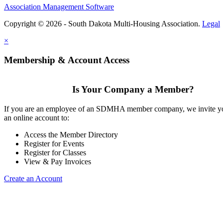
Association Management Software
Copyright © 2026 - South Dakota Multi-Housing Association.
Legal
×
Membership & Account Access
Is Your Company a Member?
If you are an employee of an SDMHA member company, we invite yo
an online account to:
Access the Member Directory
Register for Events
Register for Classes
View & Pay Invoices
Create an Account