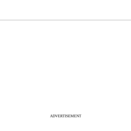
ADVERTISEMENT