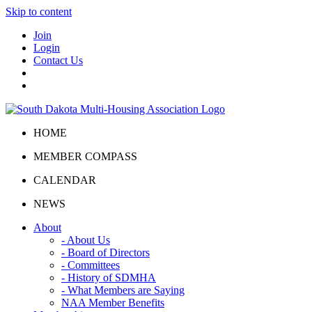
Skip to content
Join
Login
Contact Us
HOME
MEMBER COMPASS
CALENDAR
NEWS
About
- About Us
- Board of Directors
- Committees
- History of SDMHA
- What Members are Saying
NAA Member Benefits