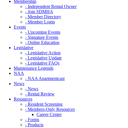
Membership
- Independent Rental Owner
- Join SDMHA
- Member Directory
- Member Login
Events
- Upcoming Events
- Signature Events
- Online Education
Legislative
- Legislative Action
- Legislative Update
- Legislative FAQs
Maintenance Legends
NAA
- NAA Apartmentcast
News
- News
- Rental Review
Resources
- Resident Screening
- Members-Only Resources
Career Center
- Forms
- Products