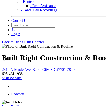
- Renters
- Rent Assistance
- Town Hall Recordings
Contact Us
Join
Login
Back to Black Hills Chapter
Built Right Construction & Roo
2310 N Maple Ave, Rapid City, SD 57701-7849
605.484.1938
Visit Website
Contacts