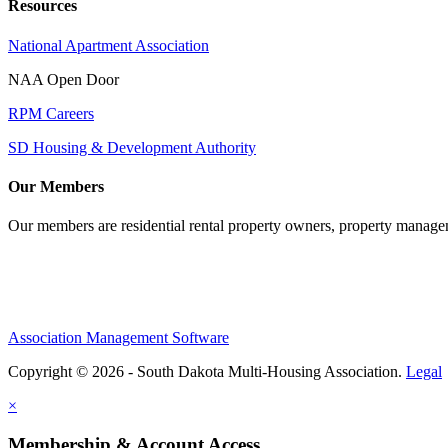
Resources
National Apartment Association
NAA Open Door
RPM Careers
SD Housing & Development Authority
Our Members
Our members are residential rental property owners, property manag
Association Management Software
Copyright © 2026 - South Dakota Multi-Housing Association.
Legal
×
Membership & Account Access