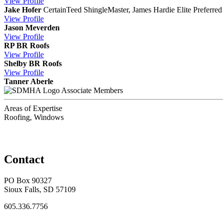
View
Profile
Jake Hofer
CertainTeed ShingleMaster, James Hardie Elite Preferred 
View
Profile
Jason Meverden
View
Profile
RP BR Roofs
View
Profile
Shelby BR Roofs
View
Profile
Tanner Aberle
Associate Members
Areas of Expertise
Roofing, Windows
Contact
PO Box 90327
Sioux Falls, SD 57109
605.336.7756