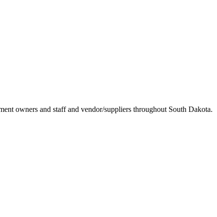
ement owners and staff and vendor/suppliers throughout South Dakota.