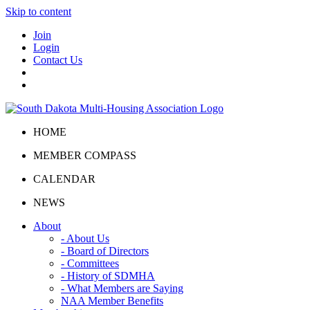
Skip to content
Join
Login
Contact Us
HOME
MEMBER COMPASS
CALENDAR
NEWS
About
- About Us
- Board of Directors
- Committees
- History of SDMHA
- What Members are Saying
NAA Member Benefits