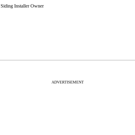
Siding Installer
Owner
ADVERTISEMENT