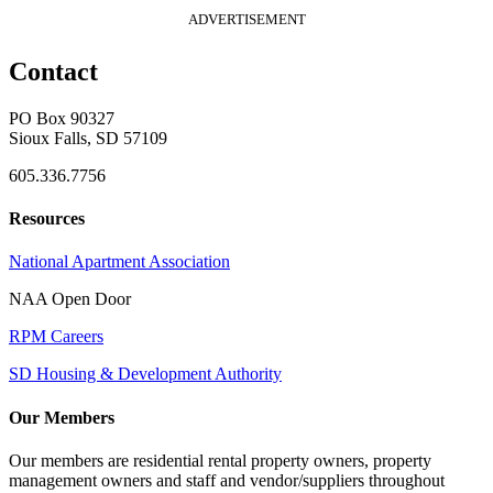
ADVERTISEMENT
Contact
PO Box 90327
Sioux Falls, SD 57109
605.336.7756
Resources
National Apartment Association
NAA Open Door
RPM Careers
SD Housing & Development Authority
Our Members
Our members are residential rental property owners, property
management owners and staff and vendor/suppliers throughout