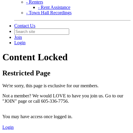
- Renters
- Rent Assistance
- Town Hall Recordings
Contact Us
Join
Login
Content Locked
Restricted Page
We're sorry, this page is exclusive for our members.
Not a member? We would LOVE to have you join us. Go to our
"JOIN" page or call 605-336-7756.
You may have access once logged in.
Login