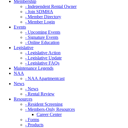
Membership
- Independent Rental Owner
- Join SDMHA
- Member Directory
- Member Login
Events
- Upcoming Events
- Signature Events
- Online Education
Legislative
- Legislative Action
- Legislative Update
- Legislative FAQs
Maintenance Legends
NAA
- NAA Apartmentcast
News
- News
- Rental Review
Resources
- Resident Screening
- Members-Only Resources
Career Center
- Forms
- Products