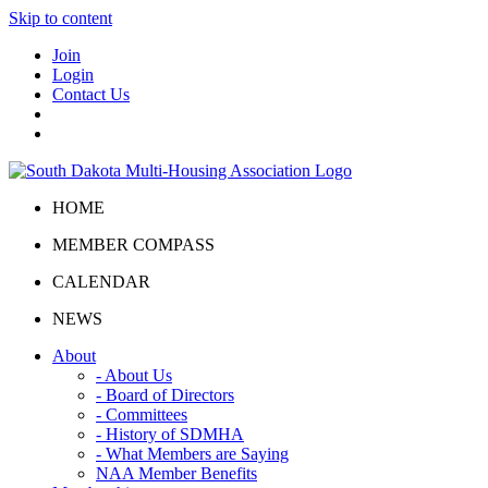
Skip to content
Join
Login
Contact Us
HOME
MEMBER COMPASS
CALENDAR
NEWS
About
- About Us
- Board of Directors
- Committees
- History of SDMHA
- What Members are Saying
NAA Member Benefits