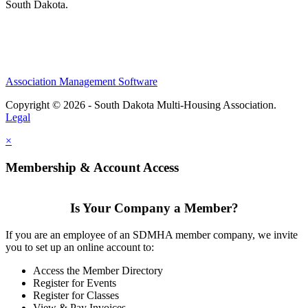
South Dakota.
Association Management Software
Copyright © 2026 - South Dakota Multi-Housing Association.
Legal
×
Membership & Account Access
Is Your Company a Member?
If you are an employee of an SDMHA member company, we invite
you to set up an online account to:
Access the Member Directory
Register for Events
Register for Classes
View & Pay Invoices