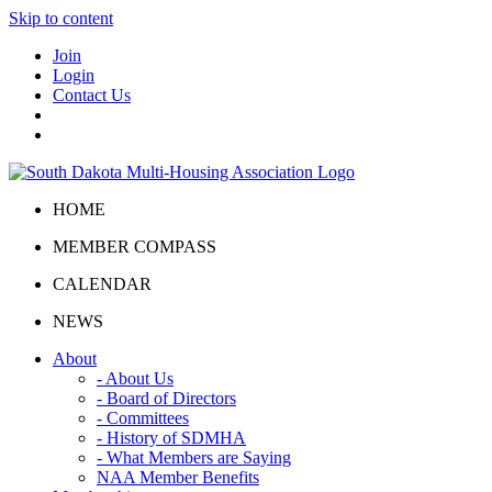
Skip to content
Join
Login
Contact Us
HOME
MEMBER COMPASS
CALENDAR
NEWS
About
- About Us
- Board of Directors
- Committees
- History of SDMHA
- What Members are Saying
NAA Member Benefits