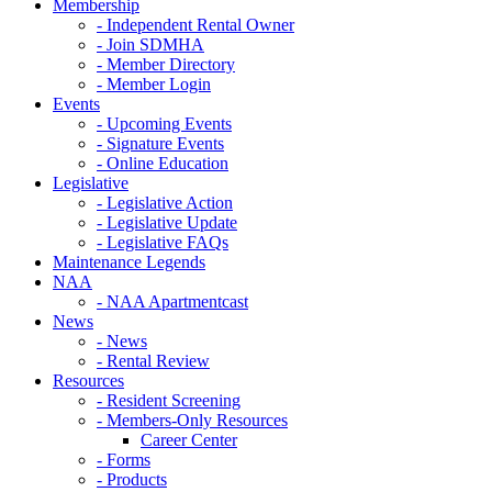
Membership
- Independent Rental Owner
- Join SDMHA
- Member Directory
- Member Login
Events
- Upcoming Events
- Signature Events
- Online Education
Legislative
- Legislative Action
- Legislative Update
- Legislative FAQs
Maintenance Legends
NAA
- NAA Apartmentcast
News
- News
- Rental Review
Resources
- Resident Screening
- Members-Only Resources
Career Center
- Forms
- Products