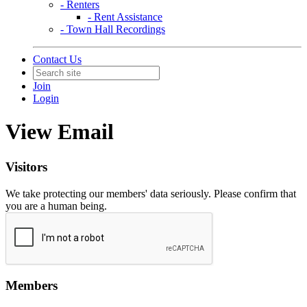
- Renters
- Rent Assistance
- Town Hall Recordings
Contact Us
Join
Login
View Email
Visitors
We take protecting our members' data seriously. Please confirm that
you are a human being.
Members