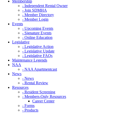
Membership
- Independent Rental Owner
- Join SDMHA
- Member Directory
- Member Login
Events
- Upcoming Events
- Signature Events
- Online Education
Legislative
- Legislative Action
- Legislative Update
- Legislative FAQs
Maintenance Legends
NAA
- NAA Apartmentcast
News
- News
- Rental Review
Resources
- Resident Screening
- Members-Only Resources
Career Center
- Forms
- Products