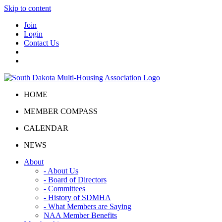
Skip to content
Join
Login
Contact Us
HOME
MEMBER COMPASS
CALENDAR
NEWS
About
- About Us
- Board of Directors
- Committees
- History of SDMHA
- What Members are Saying
NAA Member Benefits