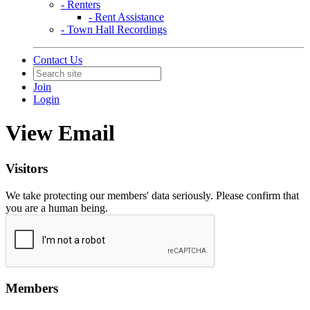
- Renters
- Rent Assistance
- Town Hall Recordings
Contact Us
Join
Login
View Email
Visitors
We take protecting our members' data seriously. Please confirm that
you are a human being.
Members