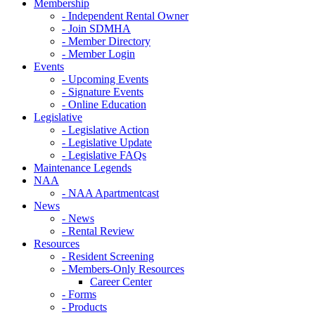
Membership
- Independent Rental Owner
- Join SDMHA
- Member Directory
- Member Login
Events
- Upcoming Events
- Signature Events
- Online Education
Legislative
- Legislative Action
- Legislative Update
- Legislative FAQs
Maintenance Legends
NAA
- NAA Apartmentcast
News
- News
- Rental Review
Resources
- Resident Screening
- Members-Only Resources
Career Center
- Forms
- Products