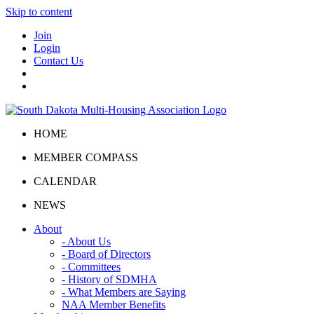
Skip to content
Join
Login
Contact Us
HOME
MEMBER COMPASS
CALENDAR
NEWS
About
- About Us
- Board of Directors
- Committees
- History of SDMHA
- What Members are Saying
NAA Member Benefits