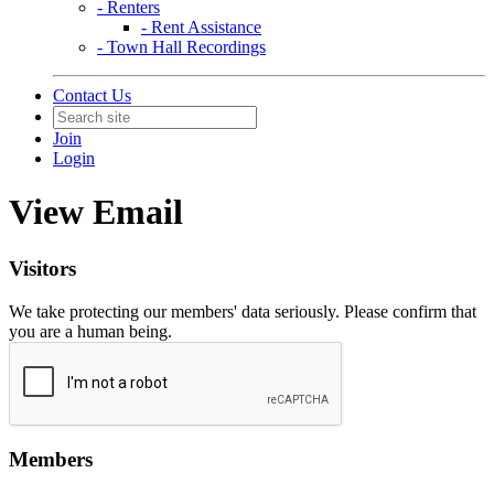
- Renters
- Rent Assistance
- Town Hall Recordings
Contact Us
Join
Login
View Email
Visitors
We take protecting our members' data seriously. Please confirm that
you are a human being.
Members