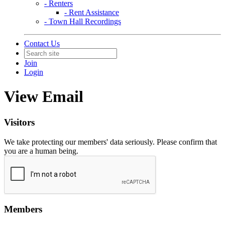
- Renters
- Rent Assistance
- Town Hall Recordings
Contact Us
Join
Login
View Email
Visitors
We take protecting our members' data seriously. Please confirm that
you are a human being.
Members