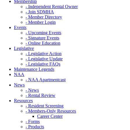
Membership
- Independent Rental Owner
- Join SDMHA
- Member Directory
- Member Login
Events
- Upcoming Events
- Signature Events
- Online Education
Legislative
- Legislative Action
- Legislative Update
- Legislative FAQs
Maintenance Legends
NAA
- NAA Apartmentcast
News
- News
- Rental Review
Resources
- Resident Screening
- Members-Only Resources
Career Center
- Forms
- Products