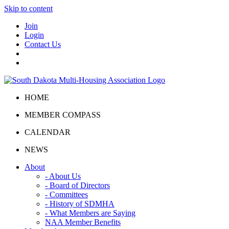
Skip to content
Join
Login
Contact Us
HOME
MEMBER COMPASS
CALENDAR
NEWS
About
- About Us
- Board of Directors
- Committees
- History of SDMHA
- What Members are Saying
NAA Member Benefits