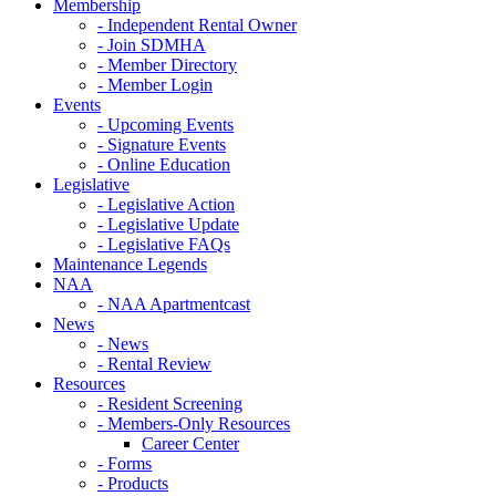
Membership
- Independent Rental Owner
- Join SDMHA
- Member Directory
- Member Login
Events
- Upcoming Events
- Signature Events
- Online Education
Legislative
- Legislative Action
- Legislative Update
- Legislative FAQs
Maintenance Legends
NAA
- NAA Apartmentcast
News
- News
- Rental Review
Resources
- Resident Screening
- Members-Only Resources
Career Center
- Forms
- Products