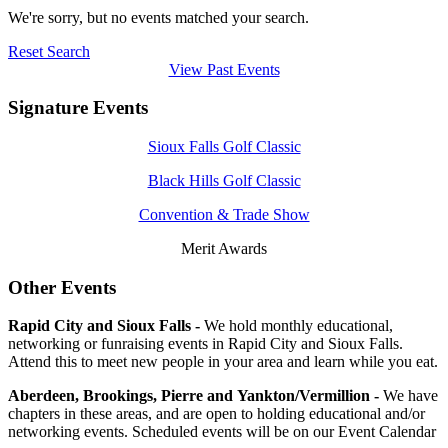
We're sorry, but no events matched your search.
Reset Search
View Past Events
Signature Events
Sioux Falls Golf Classic
Black Hills Golf Classic
Convention & Trade Show
Merit Awards
Other Events
Rapid City and Sioux Falls -
We hold monthly educational,
networking or funraising events in Rapid City and Sioux Falls.
Attend this to meet new people in your area and learn while you eat.
Aberdeen, Brookings, Pierre and Yankton/Vermillion -
We have
chapters in these areas, and are open to holding educational and/or
networking events. Scheduled events will be on our Event Calendar