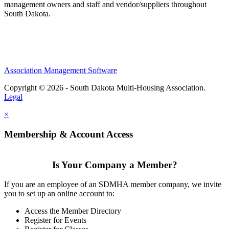
management owners and staff and vendor/suppliers throughout
South Dakota.
Association Management Software
Copyright © 2026 - South Dakota Multi-Housing Association.
Legal
×
Membership & Account Access
Is Your Company a Member?
If you are an employee of an SDMHA member company, we invite
you to set up an online account to:
Access the Member Directory
Register for Events