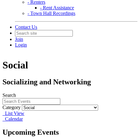
- Renters
- Rent Assistance
- Town Hall Recordings
Contact Us
Join
Login
Social
Socializing and Networking
Search
Category
List View
Calendar
Upcoming Events