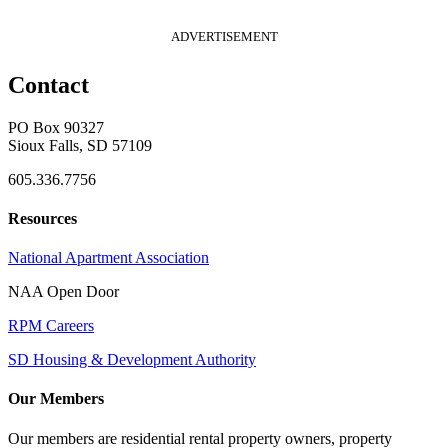
ADVERTISEMENT
Contact
PO Box 90327
Sioux Falls, SD 57109
605.336.7756
Resources
National Apartment Association
NAA Open Door
RPM Careers
SD Housing & Development Authority
Our Members
Our members are residential rental property owners, property