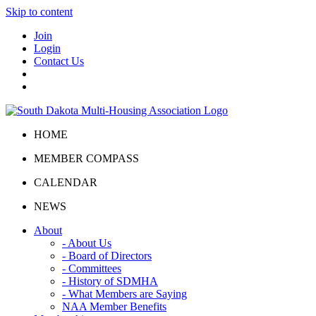
Skip to content
Join
Login
Contact Us
HOME
MEMBER COMPASS
CALENDAR
NEWS
About
- About Us
- Board of Directors
- Committees
- History of SDMHA
- What Members are Saying
NAA Member Benefits