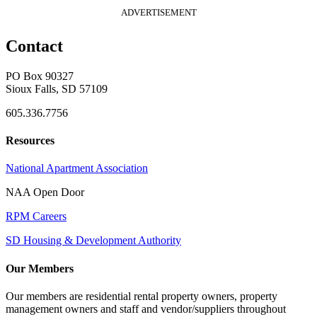
ADVERTISEMENT
Contact
PO Box 90327
Sioux Falls, SD 57109
605.336.7756
Resources
National Apartment Association
NAA Open Door
RPM Careers
SD Housing & Development Authority
Our Members
Our members are residential rental property owners, property
management owners and staff and vendor/suppliers throughout