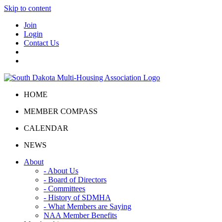
Skip to content
Join
Login
Contact Us
HOME
MEMBER COMPASS
CALENDAR
NEWS
About
- About Us
- Board of Directors
- Committees
- History of SDMHA
- What Members are Saying
NAA Member Benefits