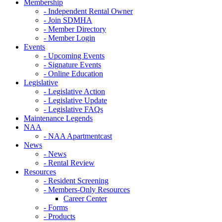
Membership
- Independent Rental Owner
- Join SDMHA
- Member Directory
- Member Login
Events
- Upcoming Events
- Signature Events
- Online Education
Legislative
- Legislative Action
- Legislative Update
- Legislative FAQs
Maintenance Legends
NAA
- NAA Apartmentcast
News
- News
- Rental Review
Resources
- Resident Screening
- Members-Only Resources
Career Center
- Forms
- Products