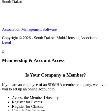
South Dakota.
Association Management Software
Copyright © 2026 - South Dakota Multi-Housing Association.
Legal
×
Membership & Account Access
Is Your Company a Member?
If you are an employee of an SDMHA member company, we invite
you to set up an online account to:
Access the Member Directory
Register for Events
Register for Classes
View & Pay Invoices