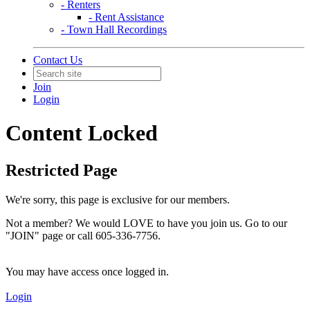
- Renters
- Rent Assistance
- Town Hall Recordings
Contact Us
Join
Login
Content Locked
Restricted Page
We're sorry, this page is exclusive for our members.
Not a member? We would LOVE to have you join us. Go to our
"JOIN" page or call 605-336-7756.
You may have access once logged in.
Login