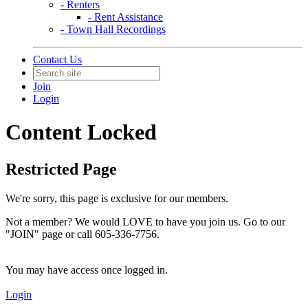
- Renters
- Rent Assistance
- Town Hall Recordings
Contact Us
Join
Login
Content Locked
Restricted Page
We're sorry, this page is exclusive for our members.
Not a member? We would LOVE to have you join us. Go to our
"JOIN" page or call 605-336-7756.
You may have access once logged in.
Login