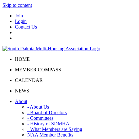
Skip to content
Join
Login
Contact Us
HOME
MEMBER COMPASS
CALENDAR
NEWS
About
- About Us
- Board of Directors
- Committees
- History of SDMHA
- What Members are Saying
NAA Member Benefits