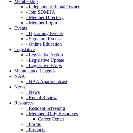
Membership
- Independent Rental Owner
- Join SDMHA
- Member Directory
- Member Login
Events
- Upcoming Events
- Signature Events
- Online Education
Legislative
- Legislative Action
- Legislative Update
- Legislative FAQs
Maintenance Legends
NAA
- NAA Apartmentcast
News
- News
- Rental Review
Resources
- Resident Screening
- Members-Only Resources
Career Center
- Forms
- Products