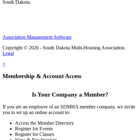
South Dakota.
Association Management Software
Copyright © 2026 - South Dakota Multi-Housing Association.
Legal
×
Membership & Account Access
Is Your Company a Member?
If you are an employee of an SDMHA member company, we invite
you to set up an online account to:
Access the Member Directory
Register for Events
Register for Classes
View & Pay Invoices