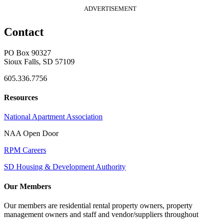
ADVERTISEMENT
Contact
PO Box 90327
Sioux Falls, SD 57109
605.336.7756
Resources
National Apartment Association
NAA Open Door
RPM Careers
SD Housing & Development Authority
Our Members
Our members are residential rental property owners, property
management owners and staff and vendor/suppliers throughout