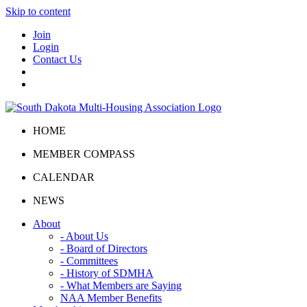
Skip to content
Join
Login
Contact Us
HOME
MEMBER COMPASS
CALENDAR
NEWS
About
- About Us
- Board of Directors
- Committees
- History of SDMHA
- What Members are Saying
NAA Member Benefits