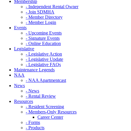
Membership
- Independent Rental Owner
- Join SDMHA
- Member Directory
- Member Login
Events
- Upcoming Events
- Signature Events
- Online Education
Legislative
- Legislative Action
- Legislative Update
- Legislative FAQs
Maintenance Legends
NAA
- NAA Apartmentcast
News
- News
- Rental Review
Resources
- Resident Screening
- Members-Only Resources
Career Center
- Forms
- Products