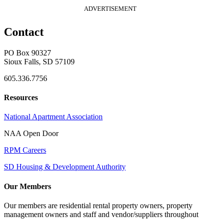
ADVERTISEMENT
Contact
PO Box 90327
Sioux Falls, SD 57109
605.336.7756
Resources
National Apartment Association
NAA Open Door
RPM Careers
SD Housing & Development Authority
Our Members
Our members are residential rental property owners, property
management owners and staff and vendor/suppliers throughout