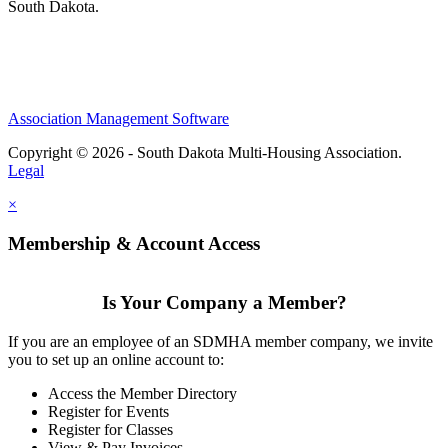
South Dakota.
Association Management Software
Copyright © 2026 - South Dakota Multi-Housing Association.
Legal
×
Membership & Account Access
Is Your Company a Member?
If you are an employee of an SDMHA member company, we invite
you to set up an online account to:
Access the Member Directory
Register for Events
Register for Classes
View & Pay Invoices