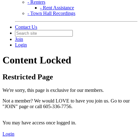
- Renters
- Rent Assistance
- Town Hall Recordings
Contact Us
Join
Login
Content Locked
Restricted Page
We're sorry, this page is exclusive for our members.
Not a member? We would LOVE to have you join us. Go to our
"JOIN" page or call 605-336-7756.
You may have access once logged in.
Login