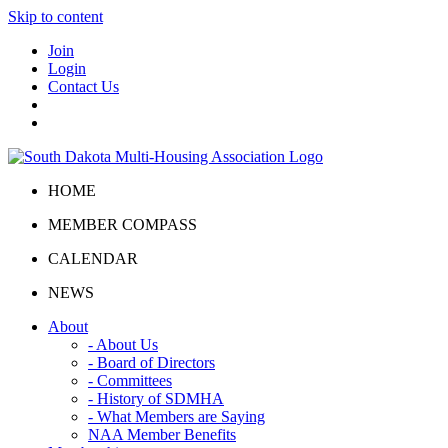
Skip to content
Join
Login
Contact Us
HOME
MEMBER COMPASS
CALENDAR
NEWS
About
- About Us
- Board of Directors
- Committees
- History of SDMHA
- What Members are Saying
NAA Member Benefits