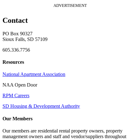
ADVERTISEMENT
Contact
PO Box 90327
Sioux Falls, SD 57109
605.336.7756
Resources
National Apartment Association
NAA Open Door
RPM Careers
SD Housing & Development Authority
Our Members
Our members are residential rental property owners, property
management owners and staff and vendor/suppliers throughout