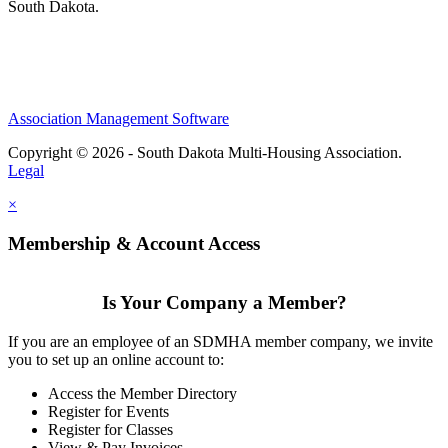
South Dakota.
Association Management Software
Copyright © 2026 - South Dakota Multi-Housing Association.
Legal
×
Membership & Account Access
Is Your Company a Member?
If you are an employee of an SDMHA member company, we invite
you to set up an online account to:
Access the Member Directory
Register for Events
Register for Classes
View & Pay Invoices