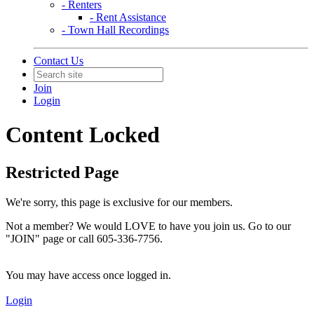
- Renters
- Rent Assistance
- Town Hall Recordings
Contact Us
Join
Login
Content Locked
Restricted Page
We're sorry, this page is exclusive for our members.
Not a member? We would LOVE to have you join us. Go to our
"JOIN" page or call 605-336-7756.
You may have access once logged in.
Login