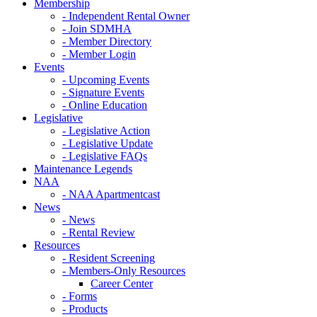
Membership
- Independent Rental Owner
- Join SDMHA
- Member Directory
- Member Login
Events
- Upcoming Events
- Signature Events
- Online Education
Legislative
- Legislative Action
- Legislative Update
- Legislative FAQs
Maintenance Legends
NAA
- NAA Apartmentcast
News
- News
- Rental Review
Resources
- Resident Screening
- Members-Only Resources
Career Center
- Forms
- Products