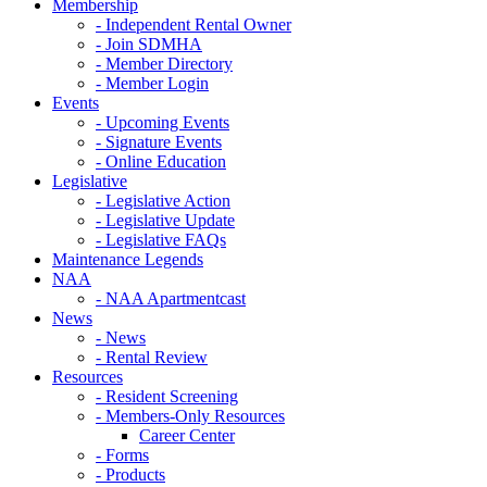
Membership
- Independent Rental Owner
- Join SDMHA
- Member Directory
- Member Login
Events
- Upcoming Events
- Signature Events
- Online Education
Legislative
- Legislative Action
- Legislative Update
- Legislative FAQs
Maintenance Legends
NAA
- NAA Apartmentcast
News
- News
- Rental Review
Resources
- Resident Screening
- Members-Only Resources
Career Center
- Forms
- Products