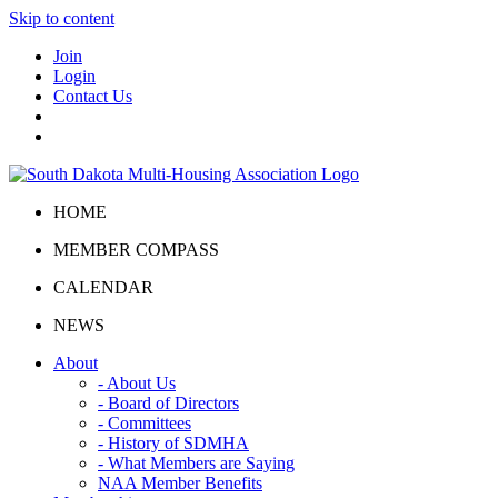
Skip to content
Join
Login
Contact Us
HOME
MEMBER COMPASS
CALENDAR
NEWS
About
- About Us
- Board of Directors
- Committees
- History of SDMHA
- What Members are Saying
NAA Member Benefits