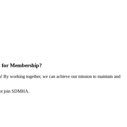
 for Membership?
 By working together, we can achieve our mission to maintain and
not join SDMHA.