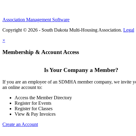
Association Management Software
Copyright © 2026 - South Dakota Multi-Housing Association.
Legal
×
Membership & Account Access
Is Your Company a Member?
If you are an employee of an SDMHA member company, we invite yo
an online account to:
Access the Member Directory
Register for Events
Register for Classes
View & Pay Invoices
Create an Account