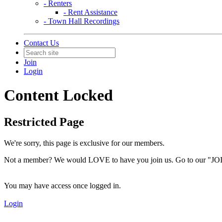
- Renters
- Rent Assistance
- Town Hall Recordings
Contact Us
Join
Login
Content Locked
Restricted Page
We're sorry, this page is exclusive for our members.
Not a member? We would LOVE to have you join us. Go to our "JOI
You may have access once logged in.
Login