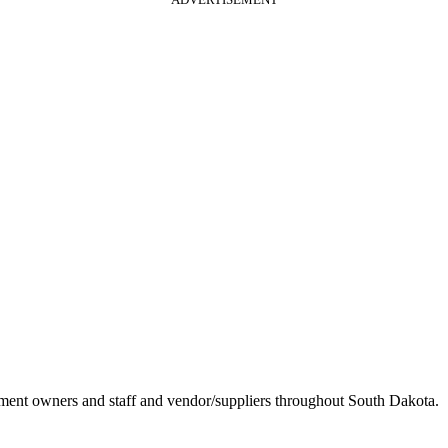
ement owners and staff and vendor/suppliers throughout South Dakota.