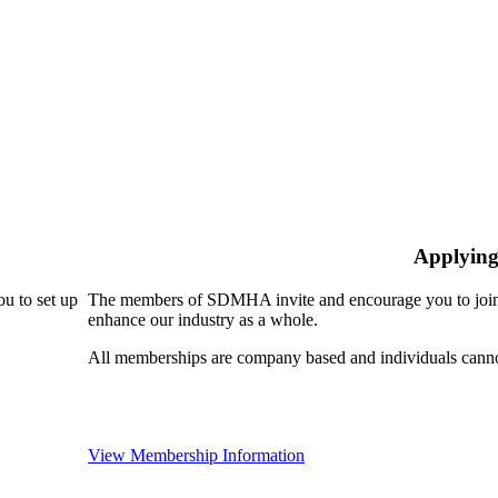
Applying
u to set up
The members of SDMHA invite and encourage you to join!
enhance our industry as a whole.
All memberships are company based and individuals can
View Membership Information