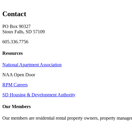
Contact
PO Box 90327
Sioux Falls, SD 57109
605.336.7756
Resources
National Apartment Association
NAA Open Door
RPM Careers
SD Housing & Development Authority
Our Members
Our members are residential rental property owners, property manag