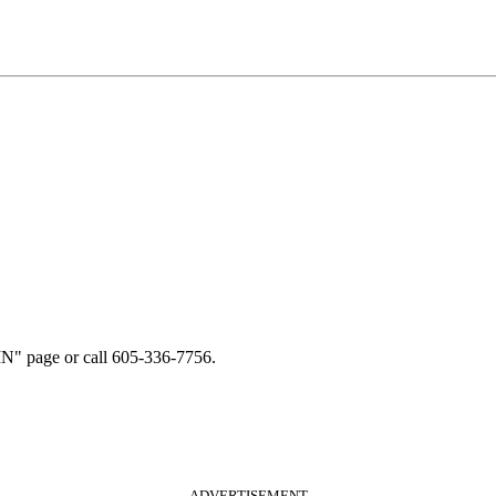
N" page or call 605-336-7756.
ADVERTISEMENT