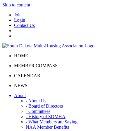
Skip to content
Join
Login
Contact Us
HOME
MEMBER COMPASS
CALENDAR
NEWS
About
- About Us
- Board of Directors
- Committees
- History of SDMHA
- What Members are Saying
NAA Member Benefits