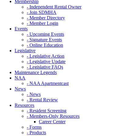
Membership
- Independent Rental Owner
- Join SDMHA
- Member Directory
- Member Login
Events
- Upcoming Events
- Signature Events
- Online Education
Legislative
- Legislative Action
- Legislative Update
- Legislative FAQs
Maintenance Legends
NAA
- NAA Apartmentcast
News
- News
- Rental Review
Resources
- Resident Screening
- Members-Only Resources
Career Center
- Forms
- Products