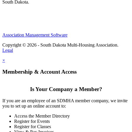
South Dakota.
Association Management Software
Copyright © 2026 - South Dakota Multi-Housing Association.
Legal
×
Membership & Account Access
Is Your Company a Member?
If you are an employee of an SDMHA member company, we invite
you to set up an online account to:
Access the Member Directory
Register for Events
Register for Classes
View & Pay Invoices