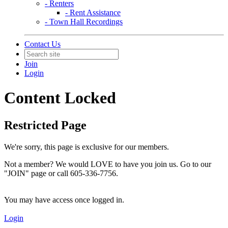
- Renters
- Rent Assistance
- Town Hall Recordings
Contact Us
Join
Login
Content Locked
Restricted Page
We're sorry, this page is exclusive for our members.
Not a member? We would LOVE to have you join us. Go to our
"JOIN" page or call 605-336-7756.
You may have access once logged in.
Login