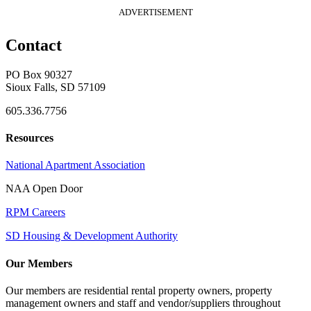
ADVERTISEMENT
Contact
PO Box 90327
Sioux Falls, SD 57109
605.336.7756
Resources
National Apartment Association
NAA Open Door
RPM Careers
SD Housing & Development Authority
Our Members
Our members are residential rental property owners, property
management owners and staff and vendor/suppliers throughout