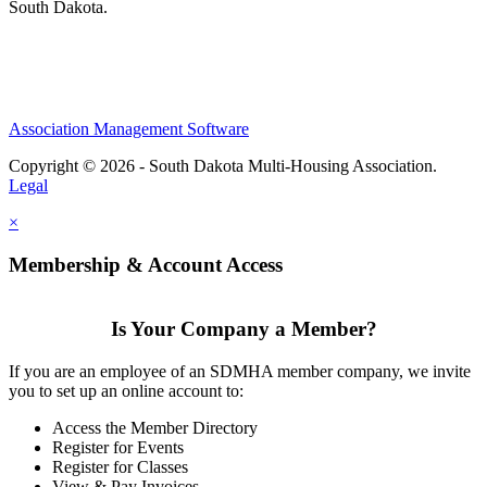
South Dakota.
Association Management Software
Copyright © 2026 - South Dakota Multi-Housing Association.
Legal
×
Membership & Account Access
Is Your Company a Member?
If you are an employee of an SDMHA member company, we invite
you to set up an online account to:
Access the Member Directory
Register for Events
Register for Classes
View & Pay Invoices