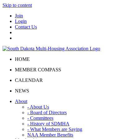
Skip to content
Join
Login
Contact Us
HOME
MEMBER COMPASS
CALENDAR
NEWS
About
- About Us
- Board of Directors
- Committees
- History of SDMHA
- What Members are Saying
NAA Member Benefits