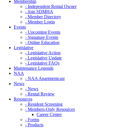
Membership
- Independent Rental Owner
- Join SDMHA
- Member Directory
- Member Login
Events
- Upcoming Events
- Signature Events
- Online Education
Legislative
- Legislative Action
- Legislative Update
- Legislative FAQs
Maintenance Legends
NAA
- NAA Apartmentcast
News
- News
- Rental Review
Resources
- Resident Screening
- Members-Only Resources
Career Center
- Forms
- Products