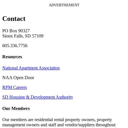
ADVERTISEMENT
Contact
PO Box 90327
Sioux Falls, SD 57109
605.336.7756
Resources
National Apartment Association
NAA Open Door
RPM Careers
SD Housing & Development Authority
Our Members
Our members are residential rental property owners, property
management owners and staff and vendor/suppliers throughout