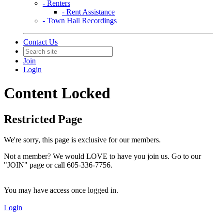
- Renters
- Rent Assistance
- Town Hall Recordings
Contact Us
Join
Login
Content Locked
Restricted Page
We're sorry, this page is exclusive for our members.
Not a member? We would LOVE to have you join us. Go to our
"JOIN" page or call 605-336-7756.
You may have access once logged in.
Login