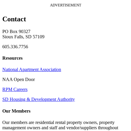
ADVERTISEMENT
Contact
PO Box 90327
Sioux Falls, SD 57109
605.336.7756
Resources
National Apartment Association
NAA Open Door
RPM Careers
SD Housing & Development Authority
Our Members
Our members are residential rental property owners, property
management owners and staff and vendor/suppliers throughout