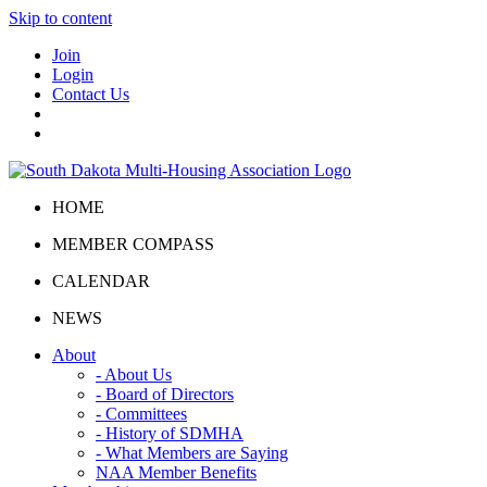
Skip to content
Join
Login
Contact Us
HOME
MEMBER COMPASS
CALENDAR
NEWS
About
- About Us
- Board of Directors
- Committees
- History of SDMHA
- What Members are Saying
NAA Member Benefits