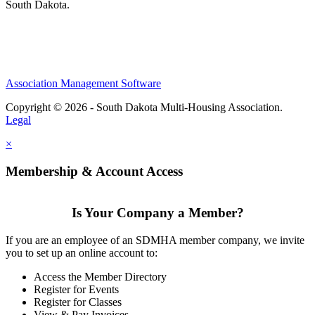
South Dakota.
Association Management Software
Copyright © 2026 - South Dakota Multi-Housing Association.
Legal
×
Membership & Account Access
Is Your Company a Member?
If you are an employee of an SDMHA member company, we invite
you to set up an online account to:
Access the Member Directory
Register for Events
Register for Classes
View & Pay Invoices