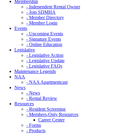
Membership
- Independent Rental Owner
- Join SDMHA
- Member Directory
- Member Login
Events
- Upcoming Events
- Signature Events
- Online Education
Legislative
- Legislative Action
- Legislative Update
- Legislative FAQs
Maintenance Legends
NAA
- NAA Apartmentcast
News
- News
- Rental Review
Resources
- Resident Screening
- Members-Only Resources
Career Center
- Forms
- Products