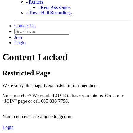
- Renters
- Rent Assistance
- Town Hall Recordings
Contact Us
Join
Login
Content Locked
Restricted Page
We're sorry, this page is exclusive for our members.
Not a member? We would LOVE to have you join us. Go to our
"JOIN" page or call 605-336-7756.
You may have access once logged in.
Login