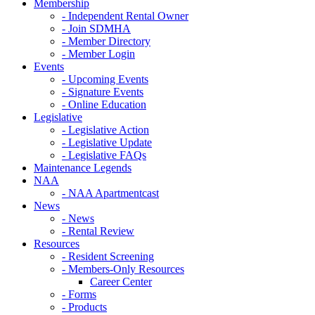
Membership
- Independent Rental Owner
- Join SDMHA
- Member Directory
- Member Login
Events
- Upcoming Events
- Signature Events
- Online Education
Legislative
- Legislative Action
- Legislative Update
- Legislative FAQs
Maintenance Legends
NAA
- NAA Apartmentcast
News
- News
- Rental Review
Resources
- Resident Screening
- Members-Only Resources
Career Center
- Forms
- Products