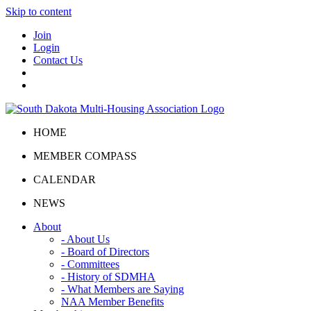
Skip to content
Join
Login
Contact Us
HOME
MEMBER COMPASS
CALENDAR
NEWS
About
- About Us
- Board of Directors
- Committees
- History of SDMHA
- What Members are Saying
NAA Member Benefits