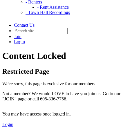
- Renters
- Rent Assistance
- Town Hall Recordings
Contact Us
Join
Login
Content Locked
Restricted Page
We're sorry, this page is exclusive for our members.
Not a member? We would LOVE to have you join us. Go to our
"JOIN" page or call 605-336-7756.
You may have access once logged in.
Login