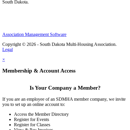
South Dakota.
Association Management Software
Copyright © 2026 - South Dakota Multi-Housing Association.
Legal
×
Membership & Account Access
Is Your Company a Member?
If you are an employee of an SDMHA member company, we invite
you to set up an online account to:
Access the Member Directory
Register for Events
Register for Classes
View & Pay Invoices