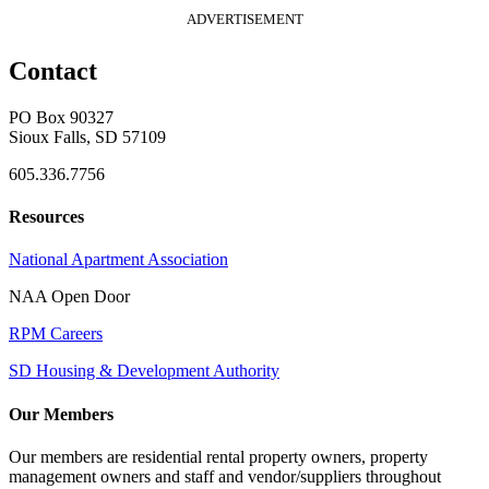
ADVERTISEMENT
Contact
PO Box 90327
Sioux Falls, SD 57109
605.336.7756
Resources
National Apartment Association
NAA Open Door
RPM Careers
SD Housing & Development Authority
Our Members
Our members are residential rental property owners, property
management owners and staff and vendor/suppliers throughout