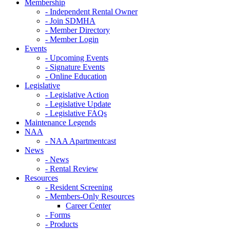
Membership
- Independent Rental Owner
- Join SDMHA
- Member Directory
- Member Login
Events
- Upcoming Events
- Signature Events
- Online Education
Legislative
- Legislative Action
- Legislative Update
- Legislative FAQs
Maintenance Legends
NAA
- NAA Apartmentcast
News
- News
- Rental Review
Resources
- Resident Screening
- Members-Only Resources
Career Center
- Forms
- Products