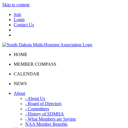
Skip to content
Join
Login
Contact Us
HOME
MEMBER COMPASS
CALENDAR
NEWS
About
- About Us
- Board of Directors
- Committees
- History of SDMHA
- What Members are Saying
NAA Member Benefits