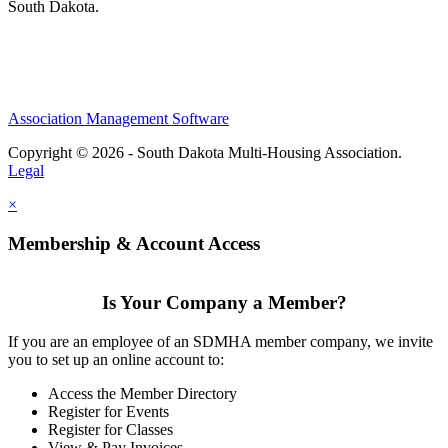
South Dakota.
Association Management Software
Copyright © 2026 - South Dakota Multi-Housing Association.
Legal
×
Membership & Account Access
Is Your Company a Member?
If you are an employee of an SDMHA member company, we invite
you to set up an online account to:
Access the Member Directory
Register for Events
Register for Classes
View & Pay Invoices