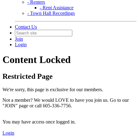
- Renters
- Rent Assistance
- Town Hall Recordings
Contact Us
Join
Login
Content Locked
Restricted Page
We're sorry, this page is exclusive for our members.
Not a member? We would LOVE to have you join us. Go to our
"JOIN" page or call 605-336-7756.
You may have access once logged in.
Login