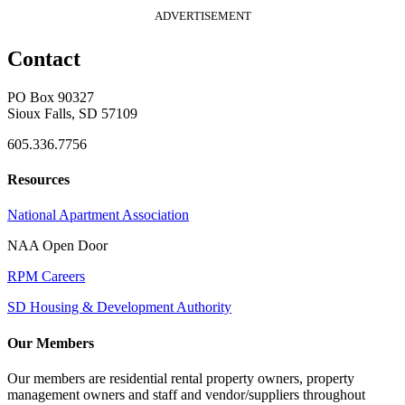
ADVERTISEMENT
Contact
PO Box 90327
Sioux Falls, SD 57109
605.336.7756
Resources
National Apartment Association
NAA Open Door
RPM Careers
SD Housing & Development Authority
Our Members
Our members are residential rental property owners, property
management owners and staff and vendor/suppliers throughout