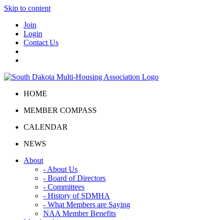
Skip to content
Join
Login
Contact Us
HOME
MEMBER COMPASS
CALENDAR
NEWS
About
- About Us
- Board of Directors
- Committees
- History of SDMHA
- What Members are Saying
NAA Member Benefits