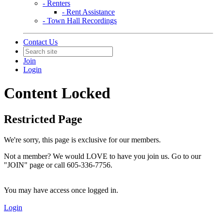
- Renters
- Rent Assistance
- Town Hall Recordings
Contact Us
Join
Login
Content Locked
Restricted Page
We're sorry, this page is exclusive for our members.
Not a member? We would LOVE to have you join us. Go to our
"JOIN" page or call 605-336-7756.
You may have access once logged in.
Login