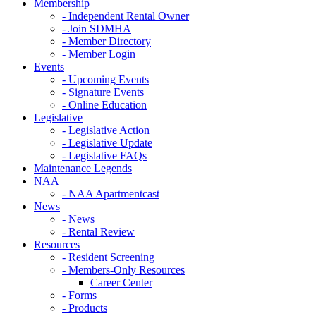
Membership
- Independent Rental Owner
- Join SDMHA
- Member Directory
- Member Login
Events
- Upcoming Events
- Signature Events
- Online Education
Legislative
- Legislative Action
- Legislative Update
- Legislative FAQs
Maintenance Legends
NAA
- NAA Apartmentcast
News
- News
- Rental Review
Resources
- Resident Screening
- Members-Only Resources
Career Center
- Forms
- Products