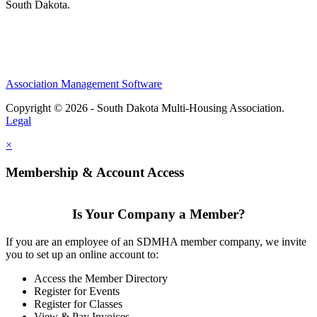
South Dakota.
Association Management Software
Copyright © 2026 - South Dakota Multi-Housing Association.
Legal
×
Membership & Account Access
Is Your Company a Member?
If you are an employee of an SDMHA member company, we invite
you to set up an online account to:
Access the Member Directory
Register for Events
Register for Classes
View & Pay Invoices