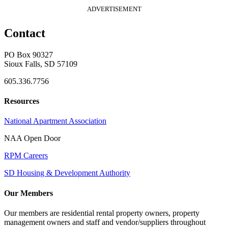
ADVERTISEMENT
Contact
PO Box 90327
Sioux Falls, SD 57109
605.336.7756
Resources
National Apartment Association
NAA Open Door
RPM Careers
SD Housing & Development Authority
Our Members
Our members are residential rental property owners, property
management owners and staff and vendor/suppliers throughout