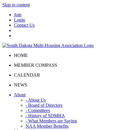
Skip to content
Join
Login
Contact Us
HOME
MEMBER COMPASS
CALENDAR
NEWS
About
- About Us
- Board of Directors
- Committees
- History of SDMHA
- What Members are Saying
NAA Member Benefits