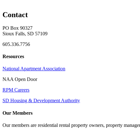
Contact
PO Box 90327
Sioux Falls, SD 57109
605.336.7756
Resources
National Apartment Association
NAA Open Door
RPM Careers
SD Housing & Development Authority
Our Members
Our members are residential rental property owners, property manag